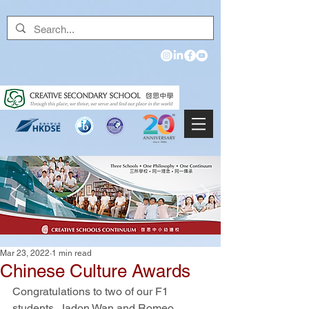
Mar 23, 2022
1 min read
Chinese Culture Awards
Congratulations to two of our F1 
students, Jadon Wan and Romeo 