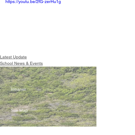
https://youtu.be/2fG-zerHu1g
Latest Update
School News & Events
Intranet
Site Map
Contact Us