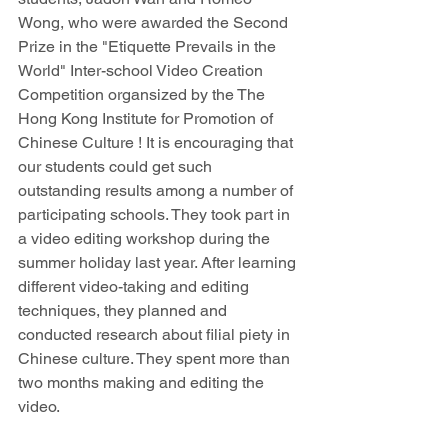
Wong, who were awarded the Second 
Prize in the "Etiquette Prevails in the 
World" Inter-school Video Creation 
Competition organsized by the
The 
Hong Kong Institute for Promotion of 
Chinese Culture
! It is encouraging that 
our students could get such 
outstanding results among a number of 
participating schools. They took part in 
a video editing workshop during the 
summer holiday last year. After learning 
different video-taking and editing 
techniques, they planned and 
conducted research about filial piety in 
Chinese culture. They spent more than 
two months making and editing the 
video.