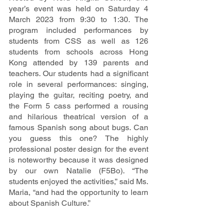
year’s event was held on Saturday 4 
March 2023 from 9:30 to 1:30. The 
program included performances by 
students from CSS as well as 126 
students from schools across Hong 
Kong attended by 139 parents and 
teachers. Our students had a significant 
role in several performances: singing, 
playing the guitar, reciting poetry, and 
the Form 5 cass performed a rousing 
and hilarious theatrical version of a 
famous Spanish song about bugs. Can 
you guess this one? The highly 
professional poster design for the event 
is noteworthy because it was designed 
by our own Natalie (F5Bo). “The 
students enjoyed the activities,” said Ms. 
Maria, “and had the opportunity to learn 
about Spanish Culture.” 