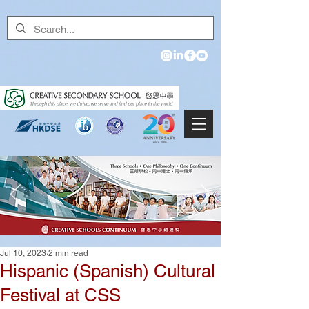
Jul 10, 2023
2 min read
Hispanic (Spanish) Cultural
Festival at CSS