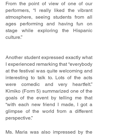
From the point of view of one of our 
performers, “I really liked the vibrant 
atmosphere, seeing students from all 
ages performing and having fun on 
stage while exploring the Hispanic 
culture.”
Another student expressed exactly what 
I experienced remarking that “everybody 
at the festival was quite welcoming and 
interesting to talk to. Lots of the acts 
were comedic and very heartfelt.” 
Kimiko (Form 5) summarized one of the 
goals of the event by telling me that 
“with each new friend I made, I got a 
glimpse of the world from a different 
perspective.”
Ms. Maria was also impressed by the 