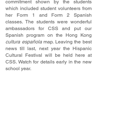
commitment shown by the students 
which included student volunteers from 
her Form 1 and Form 2 Spanish 
classes. The students were wonderful 
ambassadors for CSS and put our 
Spanish program on the Hong Kong 
cultura española 
map. Leaving the best 
news till last, next year the Hispanic 
Cultural Festival will be held here at 
CSS. Watch for details early in the new 
school year.
Latest Update
School News & Events
Intranet