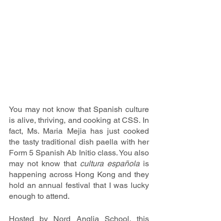
You may not know that Spanish culture 
is alive, thriving, and cooking at CSS. In 
fact, Ms. Maria Mejia has just cooked 
the tasty traditional dish paella with her 
Form 5 Spanish Ab Initio class. You also 
may not know that 
cultura española
 is 
happening across Hong Kong and they 
hold an annual festival that I was lucky 
enough to attend.
Hosted by Nord Anglia School, this 