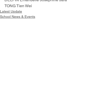
TONG Tien Wei 
Latest Update
School News & Events
Outstanding Student Achievement
Intranet
Site Map
Contact Us
Working at CSS
Souvenir