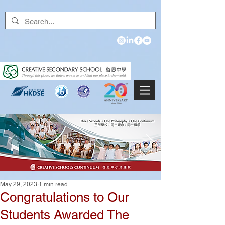
May 29, 2023
1 min read
Congratulations to Our
Students Awarded The