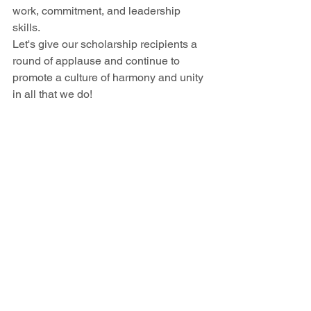
work, commitment, and leadership 
skills.
Let's give our scholarship recipients a 
round of applause and continue to 
promote a culture of harmony and unity 
in all that we do! 