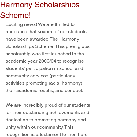
Harmony Scholarships
Scheme!
Exciting news! We are thrilled to 
announce that several of our students 
have been awarded The Harmony 
Scholarships Scheme. This prestigious 
scholarship was first launched in the 
academic year 2003/04 to recognise 
students’ participation in school and 
community services (particularly 
activities promoting racial harmony), 
their academic results, and conduct.
We are incredibly proud of our students 
for their outstanding achievements and 
dedication to promoting harmony and 
unity within our community. This 
recognition is a testament to their hard 