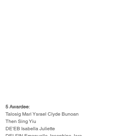
5 Awardee
:
Talosig Mari Ysrael Clyde Bunoan  
Then Sing Yiu 
DE'EB Isabella Juliette 
DELFIN Emanuelle Josephine Jara 