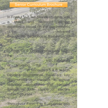
Senior Curriculum Brochure
In Form 1 to 3, we provide students with
a broad and balanced learning
experience based on the requirements
of the
Hong Kong curriculum
, delivered
through the pedagogical framework of
the
IB Middle Years Programme
.
In From 4 – 6 students principally follow
the
Hong Kong Diploma of Secondary
Education programme
, with the option
of studying the
IB Diploma
Programme
in Secondary 5 & 6. In both
Diploma programmes there are key
opportunities for students to pursue
individual aspirations and interests
through a wide choice of elective
subject courses.
Throughout Form 1 to 6, students also