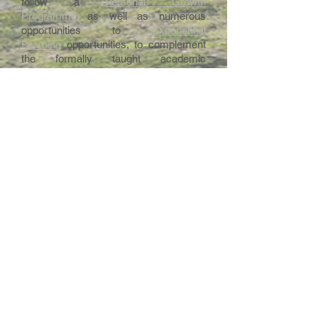
follow a
Personal Growth
Programme
as well as numerous
opportunities to
Experiential
Learning
opportunities, to complement
the formally taught academic
curriculum described above.
Intranet
Site Map
Contact Us
Working at CSS
Souvenir