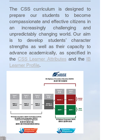
The CSS curriculum is designed to
prepare our students to become
compassionate and effective citizens in
an increasingly challenging and
unpredictably changing world. Our aim
is to develop students’ character
strengths as well as their capacity to
advance academically, as specified in
the
CSS Learner Attributes
and the
IB
Learner Profile
.