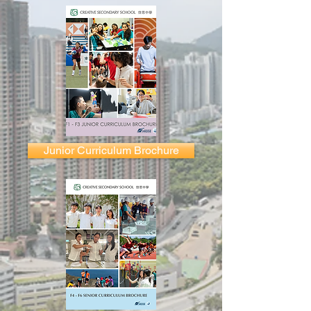
Junior Curriculum Brochure