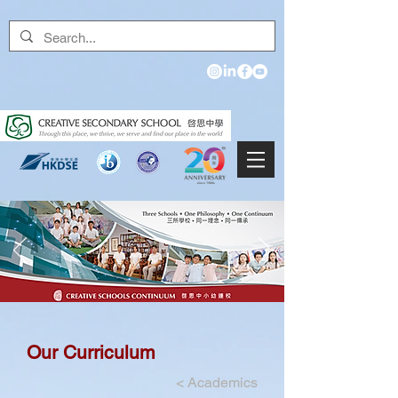
Our Curriculum
<
Academics