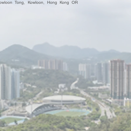
 Kowloon Tong, Kowloon, Hong Kong OR
.