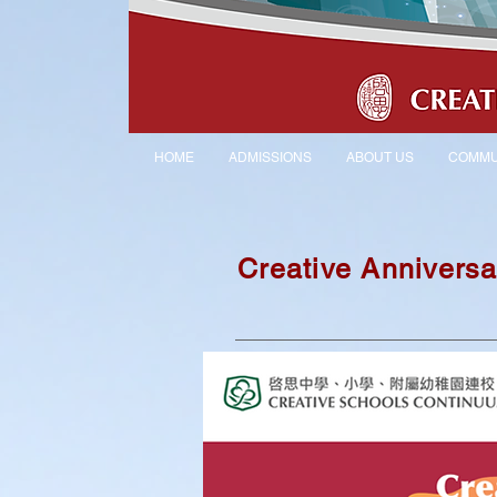
HOME
ADMISSIONS
ABOUT US
COMMU
Creative Anniversa