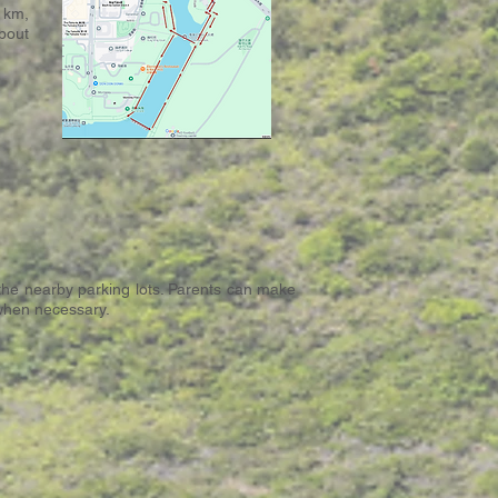
 km,
bout
 the nearby parking lots. Parents can make
 when necessary.