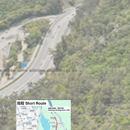
 will be some activities available, so we
an O
eung
idge
Park