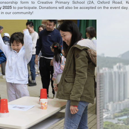
ponsorship form to Creative Primary School (2A, Oxford Road,
y 2025
to participate. Donations will also be accepted on the event day
 in our community!