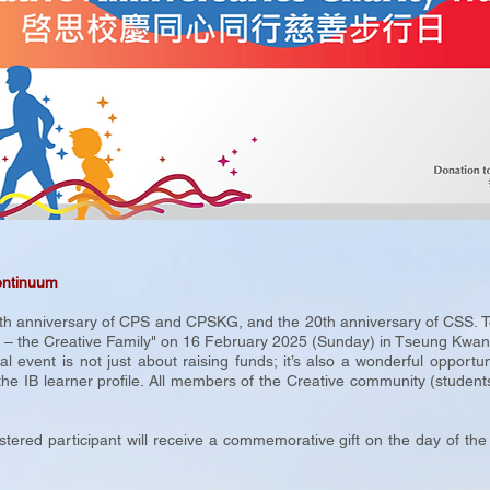
ontinuum
 anniversary of CPS and CPSKG, and the 20th anniversary of CSS. To sh
e – the Creative Family" on 16 February 2025 (Sunday) in Tseung Kwan 
event is not just about raising funds; it’s also a wonderful opportun
the IB learner profile. All members of the Creative community (students
.
stered participant will receive a commemorative gift on the day of the