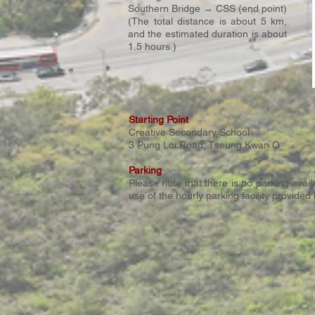
Southern Bridge → CSS (end point)
(The total distance is about 5 km,
and the estimated duration is about
1.5 hours.)
Starting Point
Creative Secondary School
3 Pung Loi Road, Tseung Kwan O​
Parking
Please note that there is no parking ava
use of the hourly parking facility provide