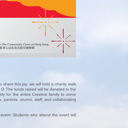
are this joy, we will hold a charity walk
O. The funds raised will be donated to the
ity for the entire Creative family to come
, parents, alumni, staff, and collaborating
 event. Students who attend the event will