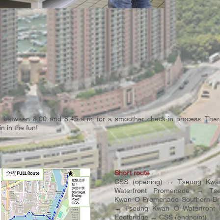
ve between 8:00 and 8:45 a.m. for a smoother check-in process. There
 in the fun!
Short route
CSS (opening) → Tseung Kw
Waterfront Promenade → Ts
Kwan O Promenade Southern Br
→ Tseung Kwan O Waterfront 
Footbridge → CSS (endpoint)