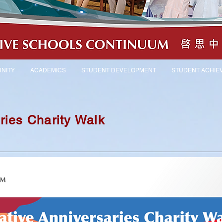
NITY
ACADEMICS
STUDENT DEVELOPMENT
STUDENT ACHIE
ries Charity Walk