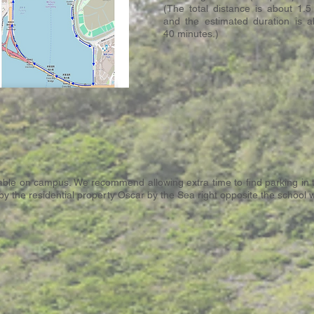
(The total distance is about 1.5
and the estimated duration is a
40 minutes.)
ilable on campus. We recommend allowing extra time to find parking in
d by the residential property Oscar by the Sea right opposite the school