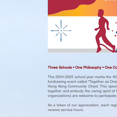
Three Schools
•
One Philosophy • One C
The 2024-2025 school year marks the 40th
fundraising event called "Together as On
Hong Kong Community Chest. This special 
together and embody the caring spirit of 
organizations) are welcome to participate
As a token of our appreciation, each regi
receive service hours.