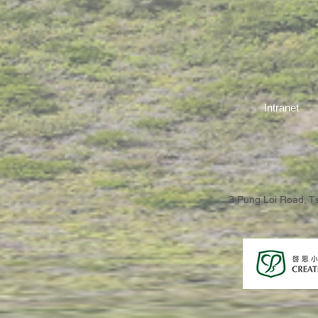
Intranet
3 Pung Loi Road, 