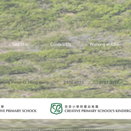
Site Map
Contact Us
Working at CSS
Tseung Kwan O, Hong Kong
2336 0233
2701 3277