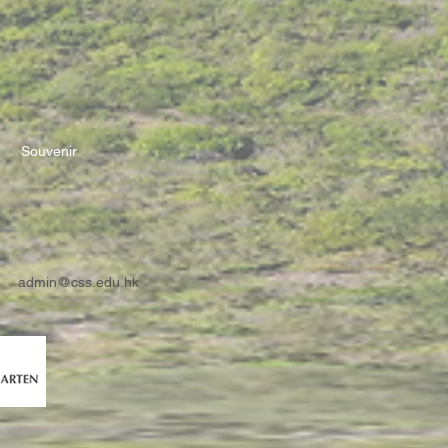
Souvenir
admin@css.edu.hk