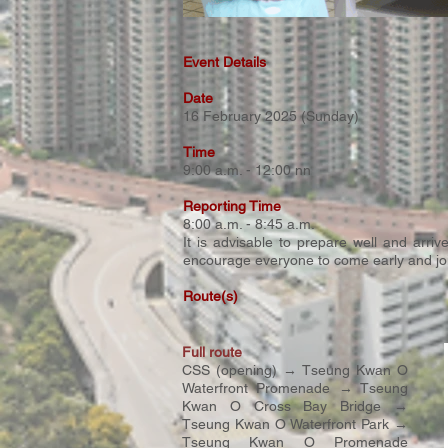
Event Details
Date
16 February 2025 (Sunday)​
Time
9:00 a.m. - 12:00 nn
Reporting Time
8:00 a.m. - 8:45 a.m.
It is advisable to prepare well and arri
encourage everyone to come early and join
Route(s)
Full route
CSS (opening) → Tseung Kwan O
Waterfront Promenade → Tseung
Kwan O Cross Bay Bridge →
Tseung Kwan O Waterfront Park →
Tseung Kwan O Promenade