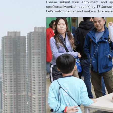
Please submit your enrollment and s
cps@creativeprisch.edu.hk
) by
17 Januar
Let’s walk together and make a difference