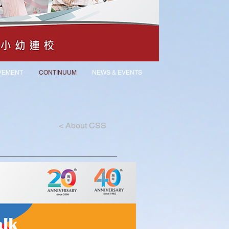
VEMENT
CONTINUUM
NEWS & EVENTS
<
About CSS