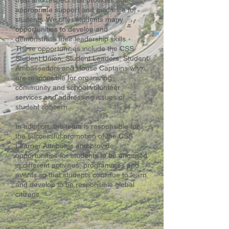
trust and respect that provides age-
appropriate support and guidance for
students. We offer students many
opportunities to develop and
demonstrate their leadership skills.
These opportunities include the CSS
Student Union, Student Leaders, Student
Ambassadors and House Captains who
are responsible for organizing
community and school volunteer
services and addressing issues of
student concern.
In addition, the team is responsible for
the successful promotion of the CSS
Learner Attributes and provide
opportunities for students to be engaged
in different activities, programmes and
events so that students continue to learn
and develop to be responsible global
citizens.