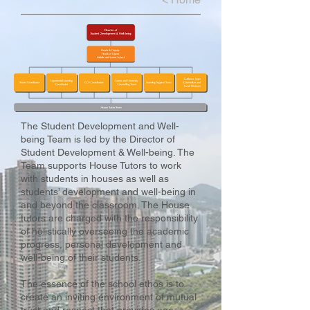
The Student Development and Well-
being Team is led by the Director of
Student Development & Well-being. The
Team supports House Tutors to work
with students in houses as well as
students’ development and well-being in
and beyond the classroom. The House
tutors are charged with the responsibility
of holistically overseeing the academic
progress, personal development and
well-being of their students.
The essence of the school ethos is to
create an inviting environment of mutual