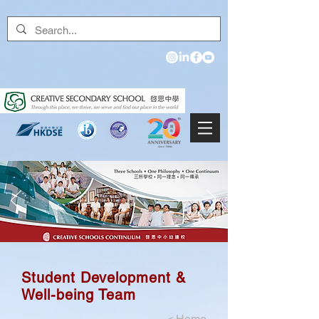
Student Development &
Well-being Team
<
Home