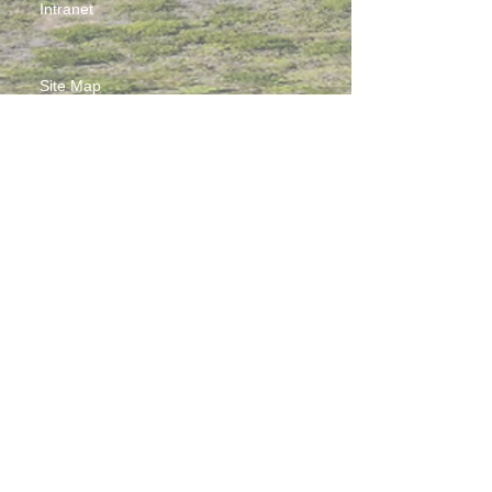
Intranet
Site Map
Contact Us
Working at CSS
Souvenir
3 Pung Loi Road, Tseung Kwan O, Hong Kong
2336 0233