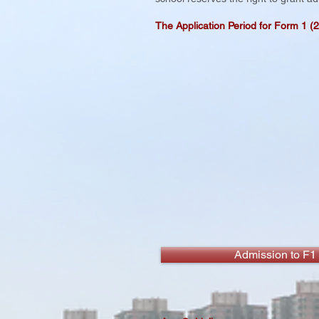
The Application Period for Form 1 (
Admission to F1