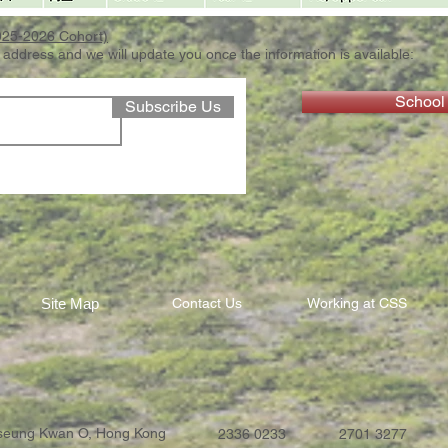
2025-2026 Cohort)
 address and we will update you once the information is available:
School
Subscribe Us
Site Map
Contact Us
Working at CSS
Tseung Kwan O, Hong Kong
2336 0233
2701 3277