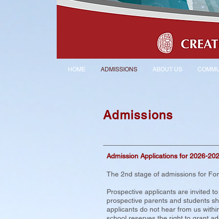
HOME
ADMISSIONS
ABOUT US
COMMU
Admissions
Admission Applications for 2026-20
The 2nd stage of admissions for Fo
Prospective applicants are invited t
prospective parents and students shor
applicants do not hear from us within
school reserves the right to grant adm