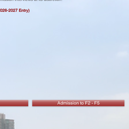
2026-2027 Entry)
Admission to F2 - F5