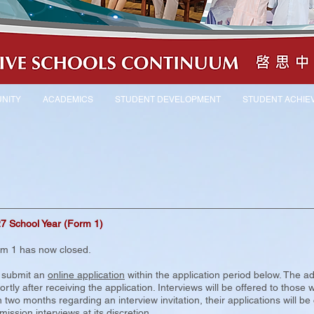
NITY
ACADEMICS
STUDENT DEVELOPMENT
STUDENT ACHIE
27 School Year (Form 1)
rm 1 has now closed.
o submit an
online application
within the application period below. The adm
tly after receiving the application. Interviews will be offered to those 
 two months regarding an interview invitation, their applications will b
ission interviews at its discretion.