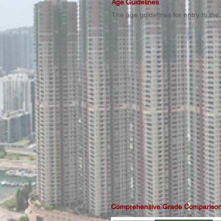
Age Guidelines
The age guidelines for entry to th
Comprehensive Grade Comparison