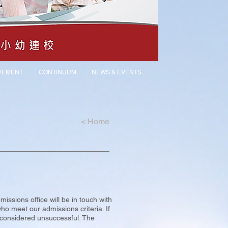
VEMENT
CONTINUUM
NEWS & EVENTS
<
Home
issions office will be in touch with
who meet our admissions criteria. If
e considered unsuccessful. The