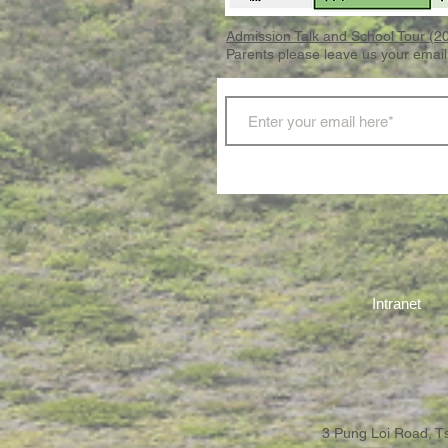
Admission Talk and School Tour (
Parents please leave us your email
Intranet
3 Pung Loi Road, 