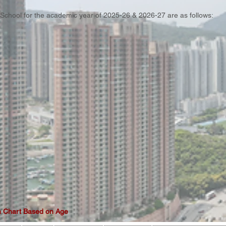
e School for the academic year of 2025-26 & 2026-27 are as follows:
 Chart Based on Age