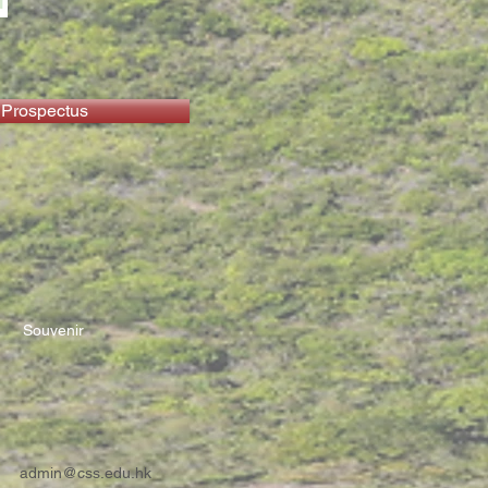
 Prospectus
Souvenir
admin@css.edu.hk