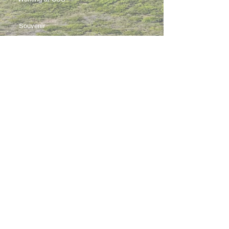
Souvenir
3 Pung Loi Road, Tseung Kwan O, Hong Kong
2336 0233
2701 3277
admin@css.edu.hk
Copyright © 2021 Creative Secondary
School. All rights reserved.