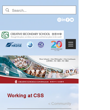
Working at CSS
<
Community