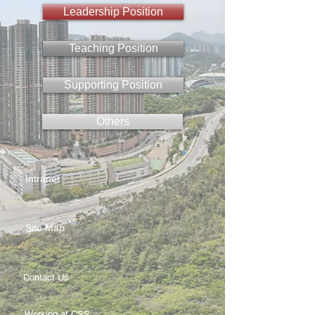
Leadership Position
Teaching Position
Supporting Position
Others
Intranet
Site Map
Contact Us
Working at CSS