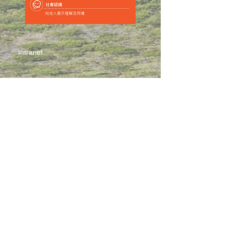
Intranet
Site Map
Contact Us
Working at CSS
Souvenir
3 Pung Loi Road, Tseung Kwan O, Hong Kong