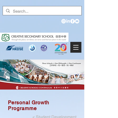
Personal Growth
Programme
<
Student Development