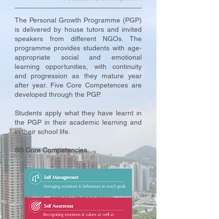
The Personal Growth Programme (PGP)
is delivered by house tutors and invited
speakers from different NGOs. The
programme provides students with age-
appropriate social and emotional
learning opportunities, with continuity
and progression as they mature year
after year. Five Core Competences are
developed through the PGP.
Students apply what they have learnt in
the PGP in their academic learning and
in their school life.
SS Core Competencies