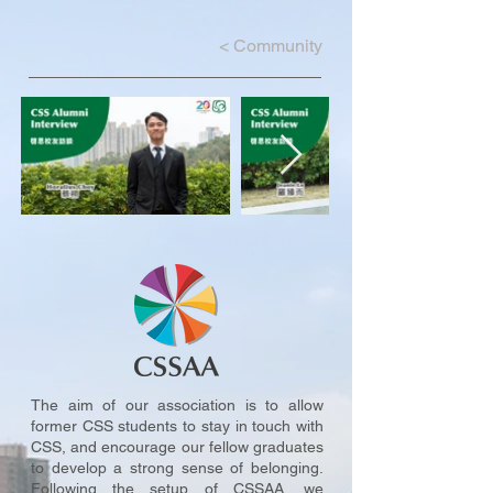
<
Community
The aim of our association is to allow
former CSS students to stay in touch with
CSS, and encourage our fellow graduates
to develop a strong sense of belonging.
Following the setup of CSSAA, we