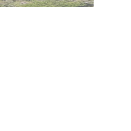
Intranet
Site Map
Contact Us
Working at CSS
Souvenir
3 Pung Loi Road, Tseung Kwan O, Hong Kong