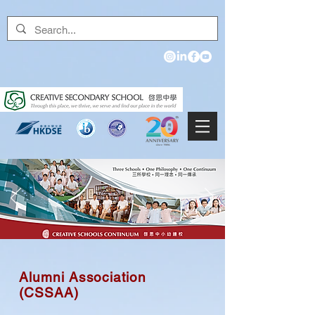
Alumni Association
(CSSAA)