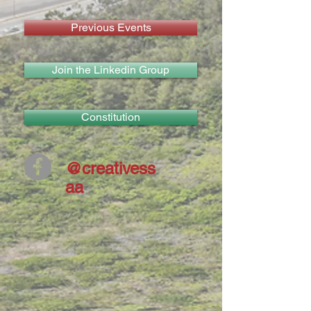
Previous Events
Join the Linkedin Group
Constitution
@creativess
aa