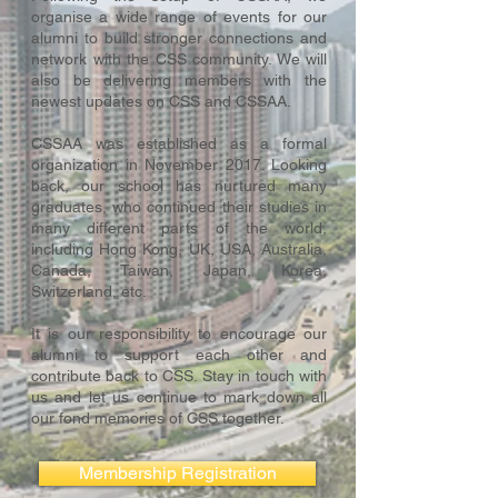
organise a wide range of events for our
alumni to build stronger connections and
network with the CSS community. We will
also be delivering members with the
newest updates on CSS and CSSAA.
CSSAA was established as a formal
organization in November 2017. Looking
back, our school has nurtured many
graduates, who continued their studies in
many different parts of the world,
including Hong Kong, UK, USA, Australia,
Canada, Taiwan, Japan, Korea,
Switzerland, etc.
It is our responsibility to encourage our
alumni to support each other and
contribute back to CSS. Stay in touch with
us and let us continue to mark down all
our fond memories of CSS together.
Membership Registration