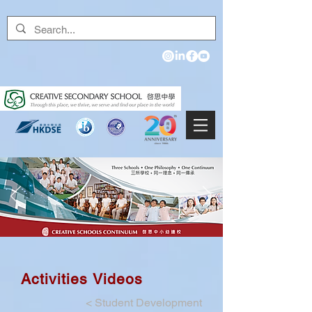
Activities Videos
<
Student Development