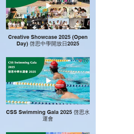
Creative Showcase 2025 (Open
Day) 啓思中學開放日2025
CSS Swimming Gala 2025 啓思水
運會