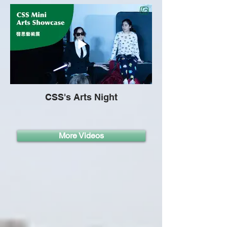
CSS's Arts Night
More Videos