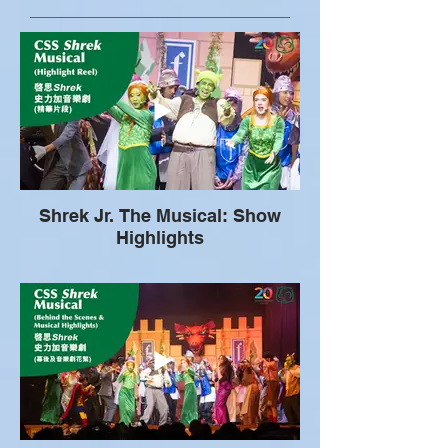
Shrek Jr. The Musical: Show
Highlights