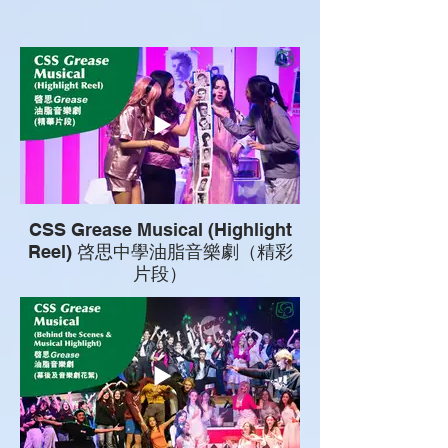
CSS Grease Musical (Highlight
Reel) 啓思中學油脂音樂劇（精彩
片段）