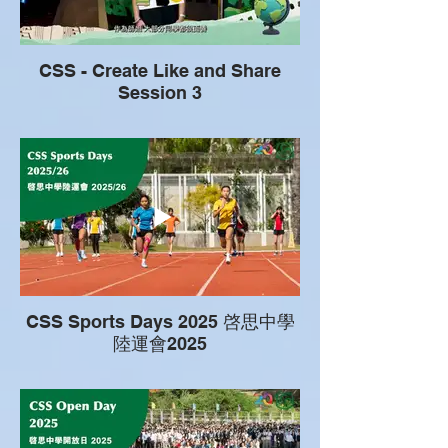
CSS - Create Like and Share
Session 3
CSS Sports Days 2025 啓思中學
陸運會2025