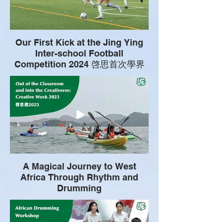
Our First Kick at the Jing Ying
Inter-school Football
Competition 2024 啓思首次學界
精英足球比賽之旅
A Magical Journey to West
Africa Through Rhythm and
Drumming