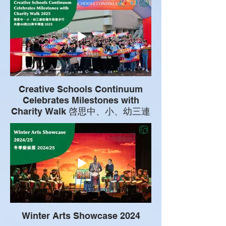
Creative Schools Continuum
Celebrates Milestones with
Charity Walk 啓思中、小、幼三連
校攜手慈善步行共慶40與20周年輝
煌
Winter Arts Showcase 2024