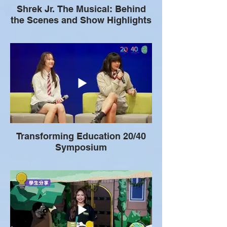
Shrek Jr. The Musical: Behind
the Scenes and Show Highlights
Transforming Education 20/40
Symposium