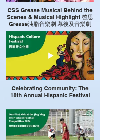
CSS Grease Musical Behind the
Scenes & Musical Highlight 啓思
Grease油脂音樂劇 幕後及音樂劇
花絮
Celebrating Community: The
18th Annual Hispanic Festival