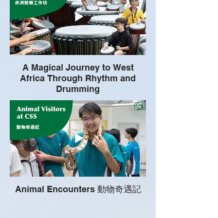
A Magical Journey to West
Africa Through Rhythm and
Drumming
Animal Encounters 動物奇遇記