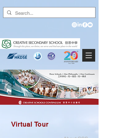
Virtual Tour