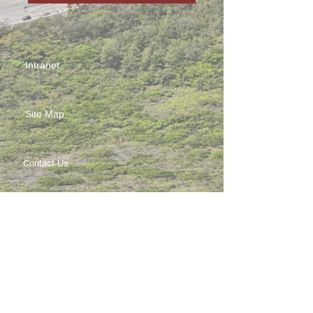
Intranet
Site Map
Contact Us
Working at CSS
Souvenir
3 Pung Loi Road, Tseung Kwan O, Hong Kong