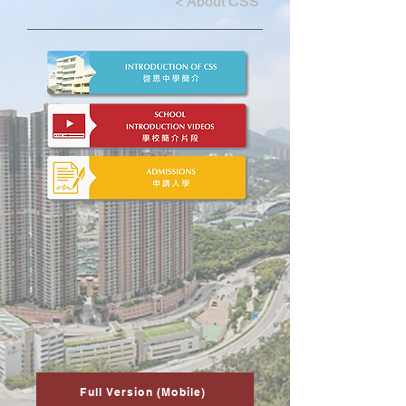
<
About CSS
Full Version (Mobile)