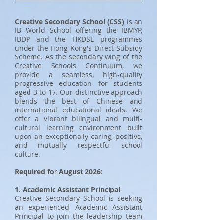
Creative Secondary School (CSS)
is an
IB World School offering the IBMYP,
IBDP and the HKDSE programmes
under the Hong Kong's Direct Subsidy
Scheme. As the secondary wing of the
Creative Schools Continuum, we
provide a seamless, high-quality
progressive education for students
aged 3 to 17. Our distinctive approach
blends the best of Chinese and
international educational ideals. We
offer a vibrant bilingual and multi-
cultural learning environment built
upon an exceptionally caring, positive,
and mutually respectful school
culture.
Required for August 2026:
1. Academic Assistant Principal
Creative Secondary School is seeking
an experienced Academic Assistant
Principal to join the leadership team