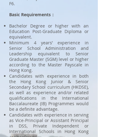
F6.
Basic Requirements：
Bachelor Degree or higher with an
Education Post-Graduate Diploma or
equivalent.
Minimum 4 years’ experience in
Senior School Administration and
Leadership equivalent to Senior
Graduate Master (SGM) level or higher
according to the Master Payscale in
Hong Kong.
Candidates with experience in both
the Hong Kong Junior & Senior
Secondary School curriculum (HKDSE),
as well as experience and/or related
qualifications in the International
Baccalaureate (IB) Programmes would
be a definite advantage.
Candidates with experience in serving
as Vice-Principal or Assistant Principal
in DSS, Private Independent or
International Schools in Hong Kong
are preferred.