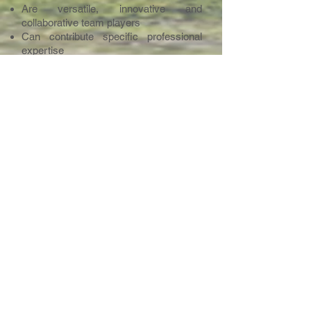
Are versatile, innovative and
collaborative team players
Can contribute specific professional
expertise
Have developed a strong level of
intercultural awareness and have
demonstrated this in their work with
schools and students
We wish to invite strong and versatile
staff who wish to join us in our venture
to establish a unique quality school.
Applicants are therefore requested to
indicate what they can specifically
contribute to such a team in terms of
expertise, experience, aptitude and
personal qualities.
Contact Point
Please send your letter of application,
CV and the email details of 2