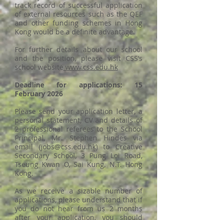
track record of successful application
of external resources such as the QEF
and other funding schemes in Hong
Kong would be a definite advantage.
For further details about our school
and the position, please visit CSS’s
school website
www.css.edu.hk
Deadline for applications: 15
February 2026
Please send your application letter, a
personal statement, CV and details of
2 professional referees to the School
Principal, Mr. Stephen Hindes via
email (
jobs@css.edu.hk
) to Creative
Secondary School, 3 Pung Loi Road,
Tseung Kwan O, Sai Kung, N.T. Hong
Kong.
As we receive a sizable number of
applications, please understand that if
you do not hear from us 2 months
after your application, you should