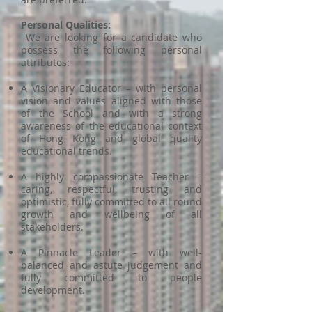
Personal Qualities:
We are looking for a candidate who
possess the following personal
attributes:
A Visionary Educator – with personal
vision and values aligned with those
of the School and with a strong
awareness of the educational context
of Hong Kong and global quality
educational trends.
A highly compassionate Teacher –
caring, respectful, trusting and
optimistic, fully committed to all round
growth and wellbeing of all
stakeholders.
A Pinnacle Leader – with well-
balanced and astute judgement and
fully committed to people
development.