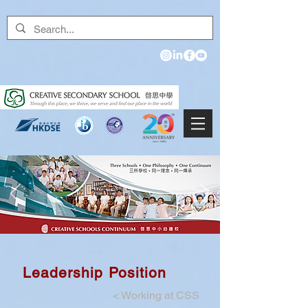
Leadership Position
<
Working at CSS