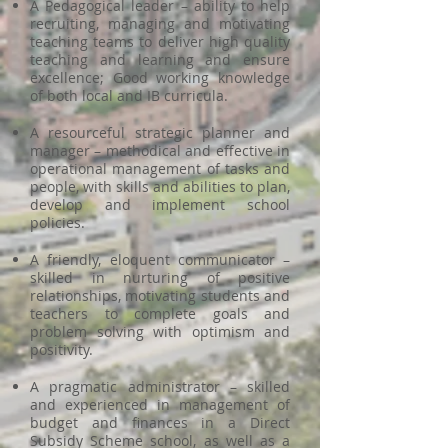
A Pedagogical leader – ability to help
recruiting, managing and motivating
teaching teams to deliver high quality
teaching and learning and ensure
excellence; Good working knowledge
of both local and IB curricula.
A resourceful strategic planner and
manager – methodical and effective in
operational management of tasks and
people, with skills and abilities to plan,
develop and implement school
policies.
A friendly, eloquent communicator –
skilled in nurturing of positive
relationships, motivating students and
teachers to complete goals and
problem solving with optimism and
positivity.
A pragmatic administrator – skilled
and experienced in management of
budget and finances in a Direct
Subsidy Scheme school, as well as a