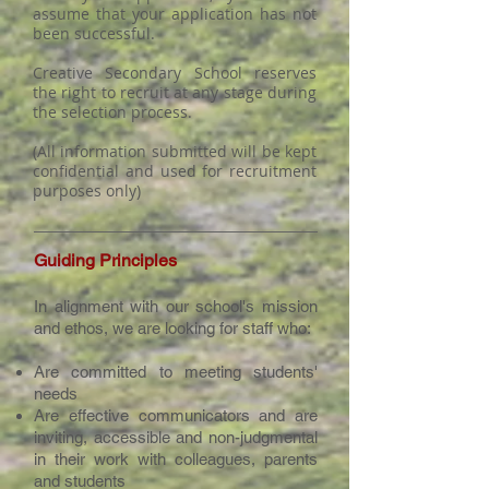
assume that your application has not
been successful.
Creative Secondary School reserves
the right to recruit at any stage during
the selection process.
(All information submitted will be kept
confidential and used for recruitment
purposes only)
Guiding Principles
In alignment with our school's mission
and ethos, we are looking for staff who:
Are committed to meeting students'
needs
Are effective communicators and are
inviting, accessible and non-judgmental
in their work with colleagues, parents
and students