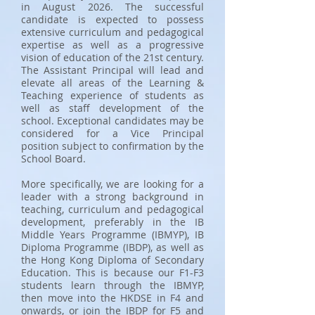
in August 2026. The successful
candidate is expected to possess
extensive curriculum and pedagogical
expertise as well as a progressive
vision of education of the 21st century.
The Assistant Principal will lead and
elevate all areas of the Learning &
Teaching experience of students as
well as staff development of the
school. Exceptional candidates may be
considered for a Vice Principal
position subject to confirmation by the
School Board.
More specifically, we are looking for a
leader with a strong background in
teaching, curriculum and pedagogical
development, preferably in the IB
Middle Years Programme (IBMYP), IB
Diploma Programme (IBDP), as well as
the Hong Kong Diploma of Secondary
Education. This is because our F1-F3
students learn through the IBMYP,
then move into the HKDSE in F4 and
onwards, or join the IBDP for F5 and