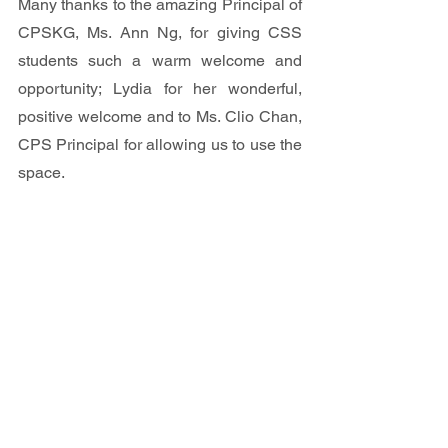
Many thanks to the amazing Principal of 
CPSKG, Ms. Ann Ng, for giving CSS 
students such a warm welcome and 
opportunity; Lydia for her wonderful, 
positive welcome and to Ms. Clio Chan, 
CPS Principal for allowing us to use the 
space.