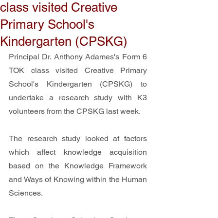
class visited Creative
Primary School's
Kindergarten (CPSKG)
Principal Dr. Anthony Adames's Form 6 
TOK class visited Creative Primary 
School's Kindergarten (CPSKG) to 
undertake a research study with K3 
volunteers from the CPSKG last week.
The research study looked at factors 
which affect knowledge acquisition 
based on the Knowledge Framework 
and Ways of Knowing within the Human 
Sciences.