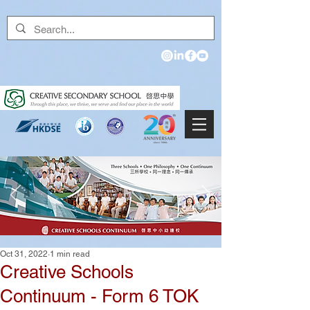
Oct 31, 2022
1 min read
Creative Schools
Continuum - Form 6 TOK