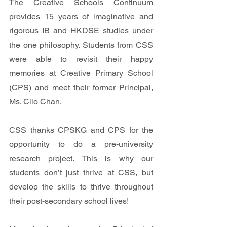
The Creative Schools Continuum 
provides 15 years of imaginative and 
rigorous IB and HKDSE studies under 
the one philosophy. Students from CSS 
were able to revisit their happy 
memories at Creative Primary School 
(CPS) and meet their former Principal, 
Ms. Clio Chan.
CSS thanks CPSKG and CPS for the 
opportunity to do a pre-university 
research project. This is why our 
students don’t just thrive at CSS, but 
develop the skills to thrive throughout 
their post-secondary school lives!