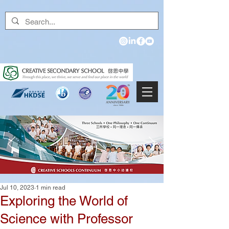
Jul 10, 2023
1 min read
Exploring the World of
Science with Professor