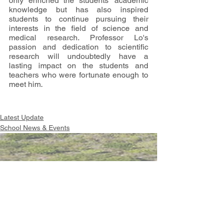
only enriched the students' academic 
knowledge but has also inspired 
students to continue pursuing their 
interests in the field of science and 
medical research. Professor Lo's 
passion and dedication to scientific 
research will undoubtedly have a 
lasting impact on the students and 
teachers who were fortunate enough to 
meet him.
Latest Update
School News & Events
Intranet
Site Map