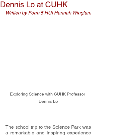
Dennis Lo at CUHK
Written by Form 5 HUI Hannah Winglam
Exploring Science with CUHK Professor 
Dennis Lo
The school trip to the Science Park was 
a remarkable and inspiring experience 