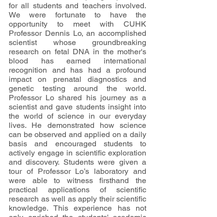
for all students and teachers involved. 
We were fortunate to have the 
opportunity to meet with CUHK 
Professor Dennis Lo, an accomplished 
scientist whose groundbreaking 
research on fetal DNA in the mother's 
blood has earned international 
recognition and has had a profound 
impact on prenatal diagnostics and 
genetic testing around the world. 
Professor Lo shared his journey as a 
scientist and gave students insight into 
the world of science in our everyday 
lives. He demonstrated how science 
can be observed and applied on a daily 
basis and encouraged students to 
actively engage in scientific exploration 
and discovery. Students were given a 
tour of Professor Lo’s laboratory and 
were able to witness firsthand the 
practical applications of scientific 
research as well as apply their scientific 
knowledge. This experience has not 