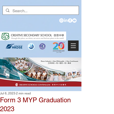
Jul 6, 2023
2 min read
Form 3 MYP Graduation
2023