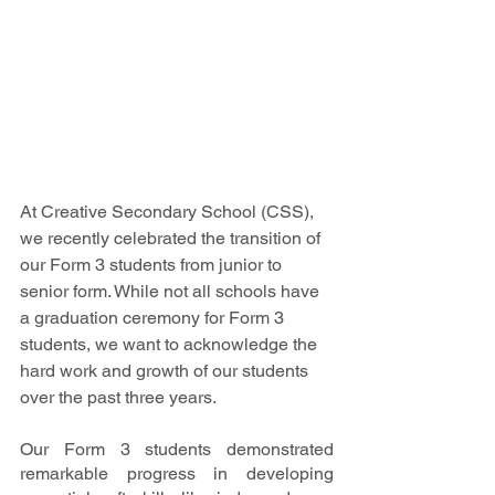
At Creative Secondary School (CSS), 
we recently celebrated the transition of 
our Form 3 students from junior to 
senior form. While not all schools have 
a graduation ceremony for Form 3 
students, we want to acknowledge the 
hard work and growth of our students 
over the past three years.
Our Form 3 students demonstrated 
remarkable progress in developing 