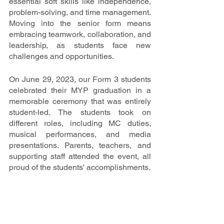
essential soft skills like independence, 
problem-solving, and time management. 
Moving into the senior form means 
embracing teamwork, collaboration, and 
leadership, as students face new 
challenges and opportunities.
On June 29, 2023, our Form 3 students 
celebrated their MYP graduation in a 
memorable ceremony that was entirely 
student-led. The students took on 
different roles, including MC duties, 
musical performances, and media 
presentations. Parents, teachers, and 
supporting staff attended the event, all 
proud of the students' accomplishments.