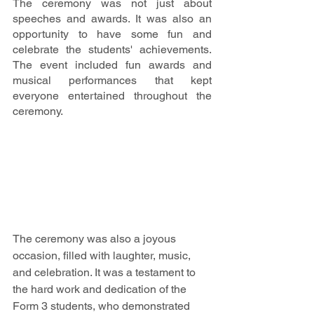
The ceremony was not just about 
speeches and awards. It was also an 
opportunity to have some fun and 
celebrate the students' achievements. 
The event included fun awards and 
musical performances that kept 
everyone entertained throughout the 
ceremony.
The ceremony was also a joyous 
occasion, filled with laughter, music, 
and celebration. It was a testament to 
the hard work and dedication of the 
Form 3 students, who demonstrated 