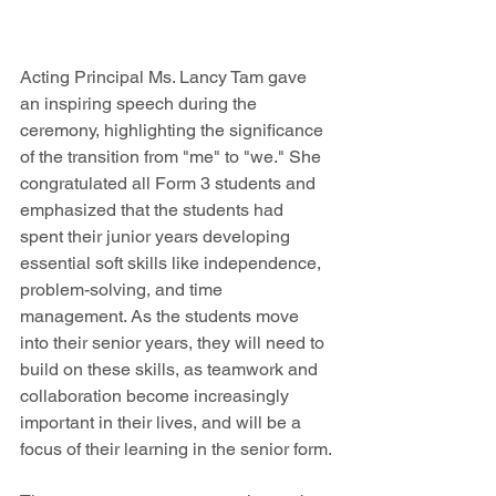
Acting Principal Ms. Lancy Tam gave 
an inspiring speech during the 
ceremony, highlighting the significance 
of the transition from "me" to "we." She 
congratulated all Form 3 students and 
emphasized that the students had 
spent their junior years developing 
essential soft skills like independence, 
problem-solving, and time 
management. As the students move 
into their senior years, they will need to 
build on these skills, as teamwork and 
collaboration become increasingly 
important in their lives, and will be a 
focus of their learning in the senior form.