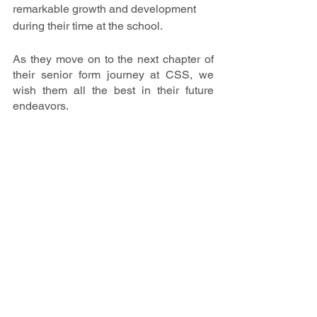
remarkable growth and development 
during their time at the school. 
As they move on to the next chapter of 
their senior form journey at CSS, we 
wish them all the best in their future 
endeavors.
Latest Update
School News & Events
Notable Events