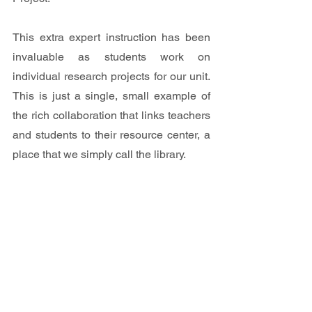
This extra expert instruction has been 
invaluable as students work on 
individual research projects for our unit. 
This is just a single, small example of 
the rich collaboration that links teachers 
and students to their resource center, a 
place that we simply call the library.