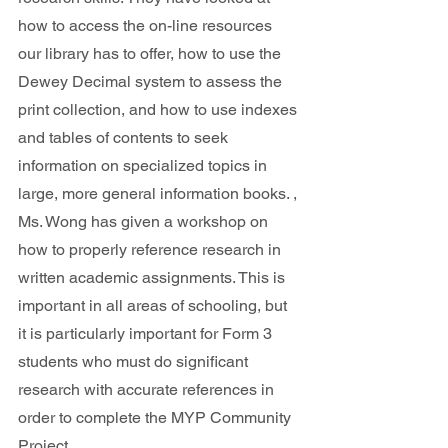
how to access the on-line resources 
our library has to offer, how to use the 
Dewey Decimal system to assess the 
print collection, and how to use indexes 
and tables of contents to seek 
information on specialized topics in 
large, more general information books. , 
Ms. Wong has given a workshop on 
how to properly reference research in 
written academic assignments. This is 
important in all areas of schooling, but 
it is particularly important for Form 3 
students who must do significant 
research with accurate references in 
order to complete the MYP Community 
Project.