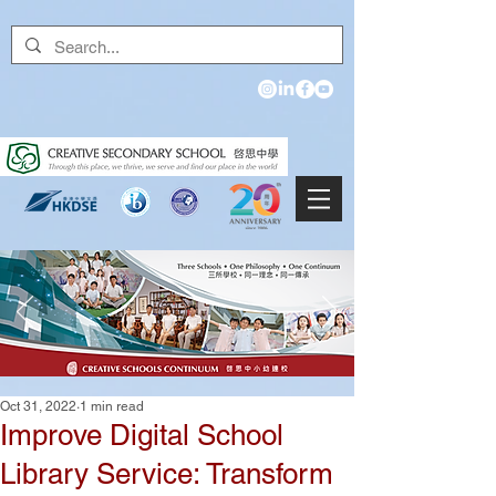
Oct 31, 2022
1 min read
Improve Digital School
Library Service: Transform