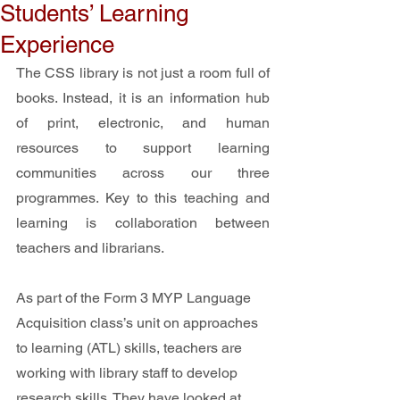
Students’ Learning
Experience
The CSS library is not just a room full of 
books. Instead, it is an information hub 
of print, electronic, and human 
resources to support learning 
communities across our three 
programmes. Key to this teaching and 
learning is collaboration between 
teachers and librarians.
As part of the Form 3 MYP Language 
Acquisition class’s unit on approaches 
to learning (ATL) skills, teachers are 
working with library staff to develop 
research skills. They have looked at 