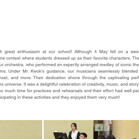
h great enthusiasm at our school! Although 4 May fell on a wee
 contest where students dressed up as their favorite characters. The 
r orchestra, who performed an expertly arranged medley of iconic th
ams. Under Mr. Kwok's guidance, our musicians seamlessly blended 
set, and more. Their dedication shone through the captivating perf
universe. It was a delightful celebration of creativity, music, and storyt
so much time for practices and rehearsals and their effort had well paid
icipating in these activities and they enjoyed them very much!