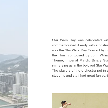
Star Wars Day was celebrated wit
commemorated it early with a costume
was the Star Wars Day Concert by ou
the films, composed by John Willi
Theme, Imperial March, Binary Sun
immersing us in the beloved Star Wars 
The players of the orchestra put in 
students and staff had great fun part