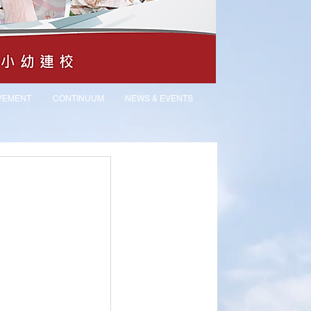
VEMENT
CONTINUUM
NEWS & EVENTS