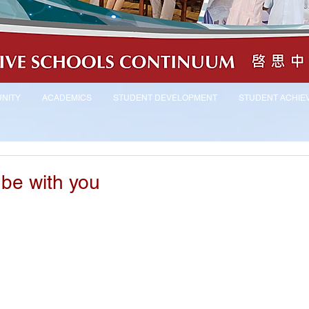
NITY
ACADEMICS
STUDENT DEVELOPMENT
STUDENT ACHIE
be with you