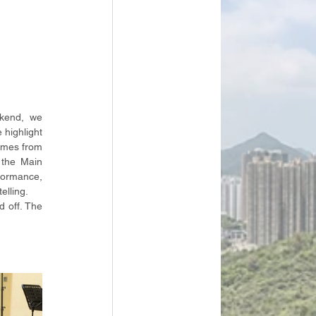
kend, we 
highlight 
emes from 
the Main 
ormance, 
elling.
 off. The 