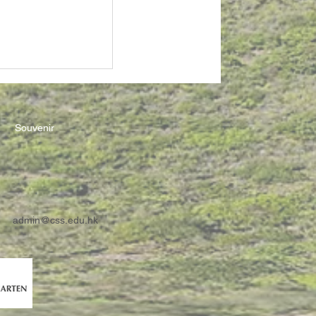
Souvenir
admin@css.edu.hk