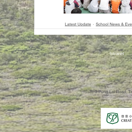
Latest Update
School News & Eve
Intranet
3 Pung Loi Road, 