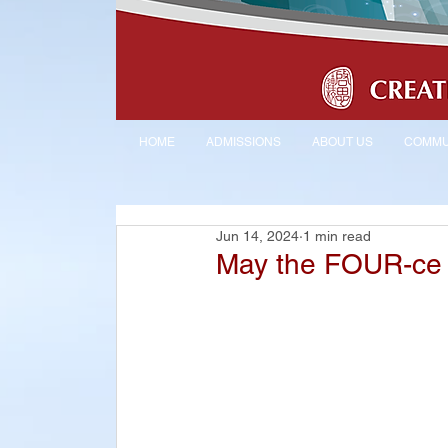
HOME
ADMISSIONS
ABOUT US
COMMU
Jun 14, 2024
1 min read
May the FOUR-ce 