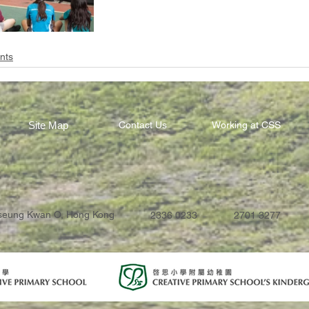
nts
Site Map
Contact Us
Working at CSS
Tseung Kwan O, Hong Kong
2336 0233
2701 3277