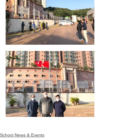
School News & Events