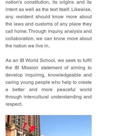
nation's constitution, its origins and its 
intent as well as the text itself. Likewise, 
any resident should know more about 
the laws and customs of any place they 
call home. Through inquiry, analysis and 
collaboration, we can know more about 
the nation we live in.
As an IB World School, we seek to fulfil 
the IB Mission statement of aiming to 
develop inquiring, knowledgeable and 
caring young people who help to create 
a better and more peaceful world 
through intercultural understanding and 
respect.