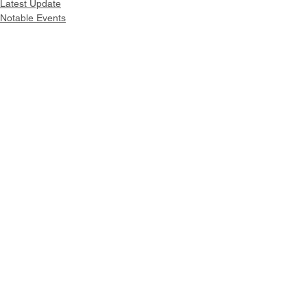
Latest Update
Notable Events
Intranet
Site Map
Contact Us
Working at CSS
Souvenir