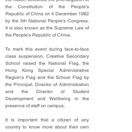
the Constitution of the People's 
Republic of China on 4 December 1982 
by the 5th National People's Congress. 
It is also known as the Supreme Law of 
the People's Republic of China.
To mark this event during face-to-face 
class suspension, Creative Secondary 
School raised the National Flag, the 
Hong Kong Special Administrative 
Region's Flag and the School Flag by 
the Principal, Director of Administration 
and the Director of Student 
Development and Wellbeing in the 
presence of staff on campus.
It is important that a citizen of any 
country to know more about their own 