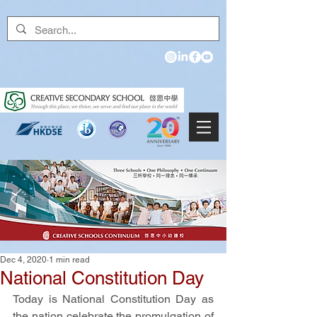
Dec 4, 2020
1 min read
National Constitution Day
Today is National Constitution Day as 
the nation celebrate the promulgation of 