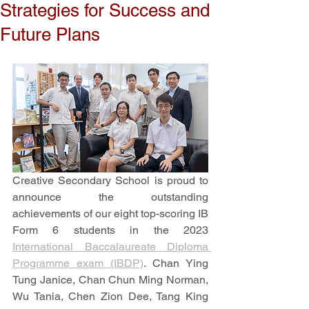
Strategies for Success and
Future Plans
Creative Secondary School is proud to 
announce the outstanding 
achievements of our eight top-scoring IB 
Form 6 students in the 2023 
International Baccalaureate Diploma 
Programme exam (IBDP)
. Chan Ying 
Tung Janice, Chan Chun Ming Norman, 
Wu Tania, Chen Zion Dee, Tang King 