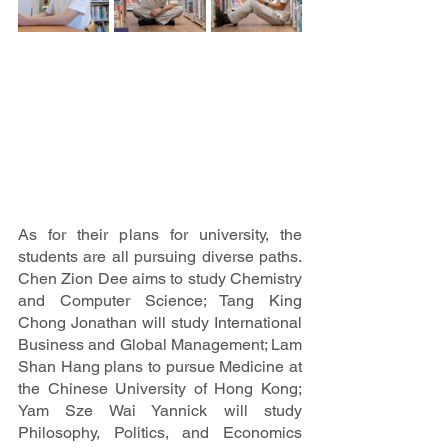
As for their plans for university, the 
students are all pursuing diverse paths. 
Chen Zion Dee aims to study Chemistry 
and Computer Science; Tang King 
Chong Jonathan will study International 
Business and Global Management; Lam 
Shan Hang plans to pursue Medicine at 
the Chinese University of Hong Kong; 
Yam Sze Wai Yannick will study 
Philosophy, Politics, and Economics 