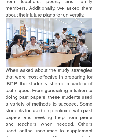
from teachers, peers, and family 
members. Additionally, we asked them 
about their future plans for university.
When asked about the study strategies 
that were most effective in preparing for 
IBDP, the students shared a variety of 
techniques. From generating intuition to 
doing past papers, these students used 
a variety of methods to succeed. Some 
students focused on practicing with past 
papers and seeking help from peers 
and teachers when needed. Others 
used online resources to supplement 