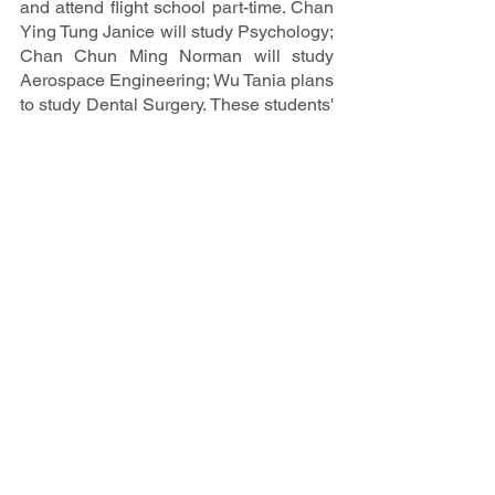
and attend flight school part-time. Chan 
Ying Tung Janice will study Psychology; 
Chan Chun Ming Norman will study 
Aerospace Engineering; Wu Tania plans 
to study Dental Surgery. These students' 
diverse academic interests demonstrate 
their dedication to pursuing their 
passions and achieving their career 
goals.
We congratulate these seven 
exceptional students on their 
remarkable achievements and wish 
them the best of luck in their future 
endeavors. Their hard work and 
dedication have set a high standard for 
all future IB students at Creative 
Secondary School.