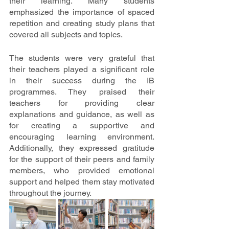
their learning. Many students 
emphasized the importance of spaced 
repetition and creating study plans that 
covered all subjects and topics. 
The students were very grateful that 
their teachers played a significant role 
in their success during the IB 
programmes. They praised their 
teachers for providing clear 
explanations and guidance, as well as 
for creating a supportive and 
encouraging learning environment. 
Additionally, they expressed gratitude 
for the support of their peers and family 
members, who provided emotional 
support and helped them stay motivated 
throughout the journey.