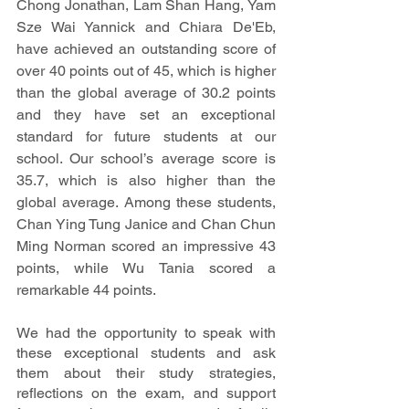
Chong Jonathan, Lam Shan Hang, Yam 
Sze Wai Yannick and Chiara De'Eb, 
have achieved an outstanding score of 
over 40 points out of 45, which is higher 
than the global average of 30.2 points 
and they have set an exceptional 
standard for future students at our 
school. Our school’s average score is 
35.7, which is also higher than the 
global average. Among these students, 
Chan Ying Tung Janice and Chan Chun 
Ming Norman scored an impressive 43 
points, while Wu Tania scored a 
remarkable 44 points.
We had the opportunity to speak with 
these exceptional students and ask 
them about their study strategies, 
reflections on the exam, and support 