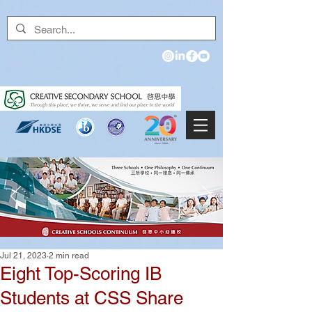
Jul 21, 2023
2 min read
Eight Top-Scoring IB
Students at CSS Share