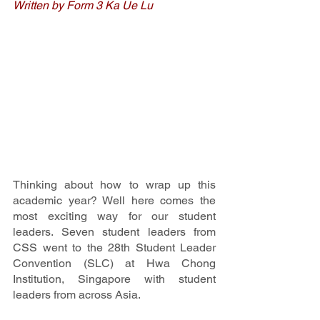
Written by Form 3 Ka Ue Lu
Thinking about how to wrap up this 
academic year? Well here comes the 
most exciting way for our student 
leaders. Seven student leaders from 
CSS went to the 28th Student Leader 
Convention (SLC) at Hwa Chong 
Institution, Singapore with student 
leaders from across Asia. 