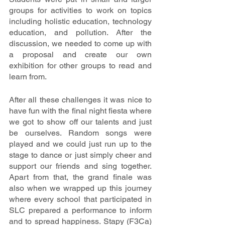
groups for activities to work on topics 
including holistic education, technology 
education, and pollution. After the 
discussion, we needed to come up with 
a proposal and create our own 
exhibition for other groups to read and 
learn from. 
After all these challenges it was nice to 
have fun with the final night fiesta where 
we got to show off our talents and just 
be ourselves. Random songs were 
played and we could just run up to the 
stage to dance or just simply cheer and 
support our friends and sing together. 
Apart from that, the grand finale was 
also when we wrapped up this journey 
where every school that participated in 
SLC prepared a performance to inform 
and to spread happiness. Stapy (F3Ca) 