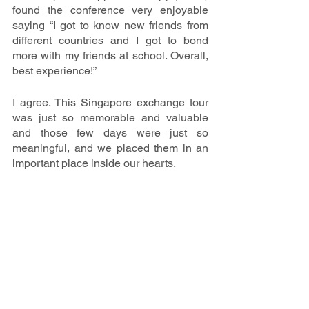
found the conference very enjoyable 
saying “I got to know new friends from 
different countries and I got to bond 
more with my friends at school. Overall, 
best experience!” 
I agree. This Singapore exchange tour 
was just so memorable and valuable 
and those few days were just so 
meaningful, and we placed them in an 
important place inside our hearts.   