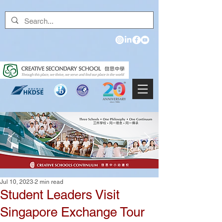
Jul 10, 2023
2 min read
Student Leaders Visit
Singapore Exchange Tour