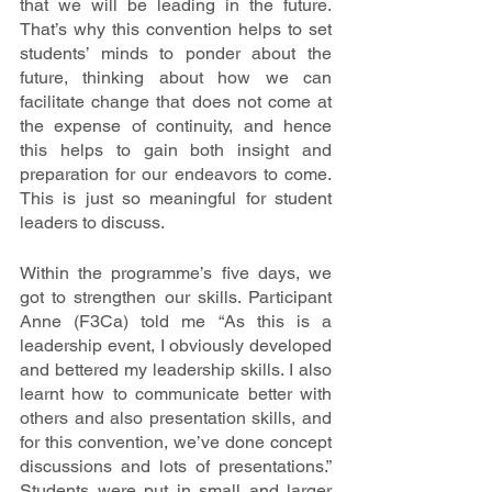
that we will be leading in the future. 
That’s why this convention helps to set 
students’ minds to ponder about the 
future, thinking about how we can 
facilitate change that does not come at 
the expense of continuity, and hence 
this helps to gain both insight and 
preparation for our endeavors to come. 
This is just so meaningful for student 
leaders to discuss. 
Within the programme’s five days, we 
got to strengthen our skills. Participant 
Anne (F3Ca) told me “As this is a 
leadership event, I obviously developed 
and bettered my leadership skills. I also 
learnt how to communicate better with 
others and also presentation skills, and 
for this convention, we’ve done concept 
discussions and lots of presentations.” 
Students were put in small and larger 