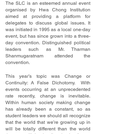
The SLC is an esteemed annual event 
organised by Hwa Chong Institution 
aimed at providing a platform for 
delegates to discuss global issues. It 
was initiated in 1995 as a local one-day 
event, but has since grown into a three-
day convention. Distinguished political 
leaders such as Mr. Tharman 
Shanmugaratnam attended the 
convention.
This year’s topic was Change or 
Continuity: A False Dichotomy.  With 
events occurring at an unprecedented 
rate recently, change is inevitable. 
Within human society making change 
has already been a constant, so as 
student leaders we should all recognize 
that the world that we’re growing up in 
will be totally different than the world 