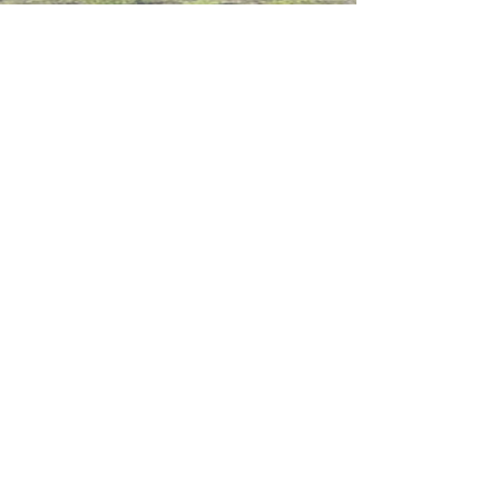
Contact Us
Working at CSS
Souvenir
3 Pung Loi Road, Tseung Kwan O, Hong Kong
2336 0233
2701 3277
admin@css.edu.hk