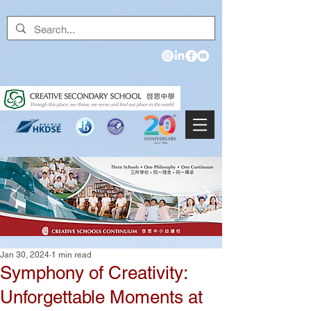
Jan 30, 2024
1 min read
Symphony of Creativity:
Unforgettable Moments at