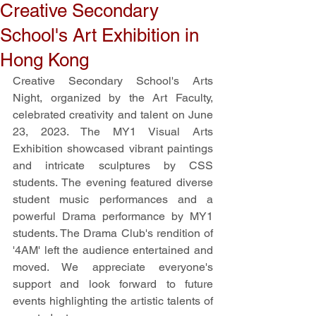
Creative Secondary
School's Art Exhibition in
Hong Kong
Creative Secondary School's Arts 
Night, organized by the Art Faculty, 
celebrated creativity and talent on June 
23, 2023. The MY1 Visual Arts 
Exhibition showcased vibrant paintings 
and intricate sculptures by CSS 
students. The evening featured diverse 
student music performances and a 
powerful Drama performance by MY1 
students. The Drama Club's rendition of 
'4AM' left the audience entertained and 
moved. We appreciate everyone's 
support and look forward to future 
events highlighting the artistic talents of 