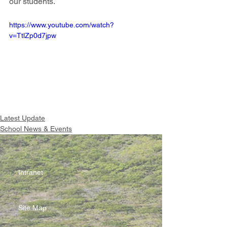
our students.
https://www.youtube.com/watch?
v=TtlZp0d7jpw
Latest Update
School News & Events
Intranet
Site Map