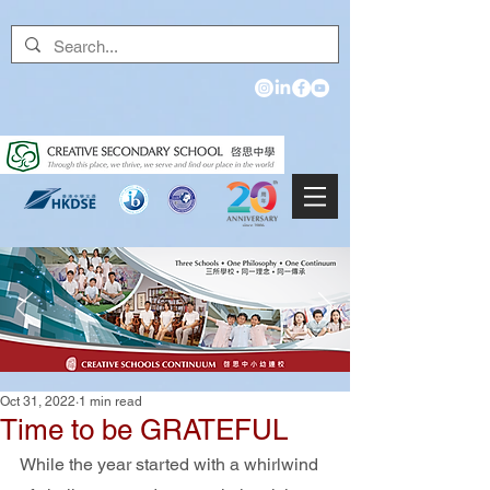
Oct 31, 2022
1 min read
Time to be GRATEFUL
While the year started with a whirlwind 