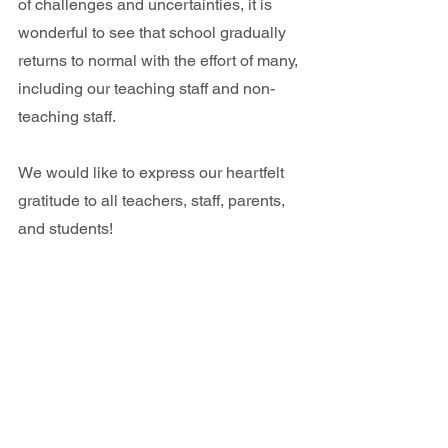
of challenges and uncertainties, it is 
wonderful to see that school gradually 
returns to normal with the effort of many, 
including our teaching staff and non-
teaching staff. 
We would like to express our heartfelt 
gratitude to all teachers, staff, parents, 
and students!