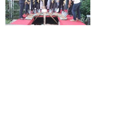
School News & Events
Latest Update
Intranet