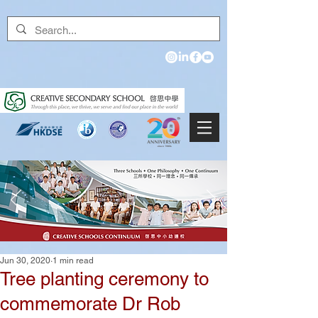
Jun 30, 2020
1 min read
Tree planting ceremony to
commemorate Dr Rob