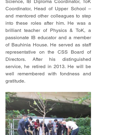
Science, IB Diploma Coordinator, ToK 
Coordinator, Head of Upper School – 
and mentored other colleagues to step 
into these roles after him. He was a 
brilliant teacher of Physics & ToK, a 
passionate IB educator and a member 
of Bauhinia House. He served as staff 
representative on the CSS Board of 
Directors. After his distinguished 
service, he retired in 2013. He will be 
well remembered with fondness and 
gratitude. 