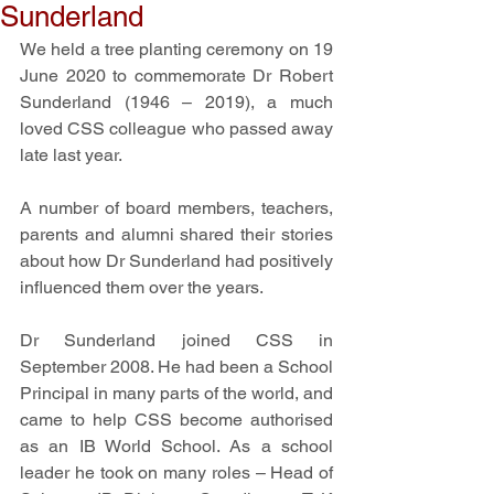
Sunderland
We held a tree planting ceremony on 19 
June 2020 to commemorate Dr Robert 
Sunderland (1946 – 2019), a much 
loved CSS colleague who passed away 
late last year.
A number of board members, teachers, 
parents and alumni shared their stories 
about how Dr Sunderland had positively 
influenced them over the years. 
Dr Sunderland joined CSS in 
September 2008. He had been a School 
Principal in many parts of the world, and 
came to help CSS become authorised 
as an IB World School. As a school 
leader he took on many roles – Head of 