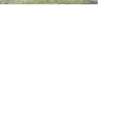
Deadline for application 20 April 2020
Intranet
Site Map
Contact Us
Working at CSS
Souvenir
3 Pung Loi Road, Tseung Kwan O, Hong Kong