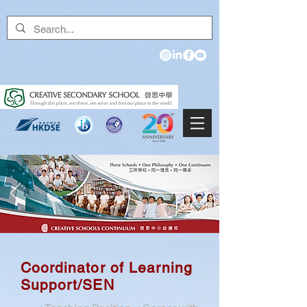
Coordinator of Learning
Support/SEN