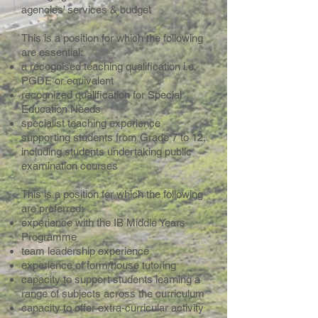
agencies’ services & budget
This is a position for which the following
are essential:
a recognised teaching qualification i.e.
PGDE or equivalent
recognized qualification for Special
Education Needs
specialist teaching experience
supporting students from Grade 7 to 12,
including students undertaking public
examination courses
This is a position for which the following
are preferred:
experience with the IB Middle Years
Programme
team leadership experience
experience of form/house tutoring
capacity to support students learning a
range of subjects across the curriculum
capacity to offer extra-curricular activity