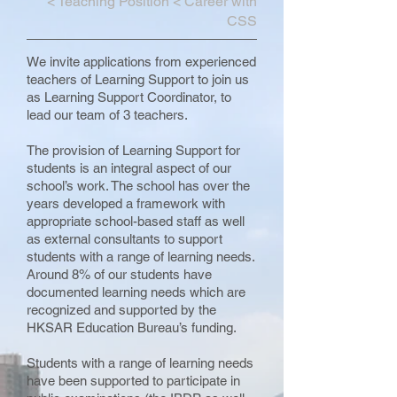
<
Teaching Position
<
Career with
CSS
We invite applications from experienced
teachers of Learning Support to join us
as Learning Support Coordinator, to
lead our team of 3 teachers.
The provision of Learning Support for
students is an integral aspect of our
school’s work. The school has over the
years developed a framework with
appropriate school-based staff as well
as external consultants to support
students with a range of learning needs.
Around 8% of our students have
documented learning needs which are
recognized and supported by the
HKSAR Education Bureau’s funding.
Students with a range of learning needs
have been supported to participate in