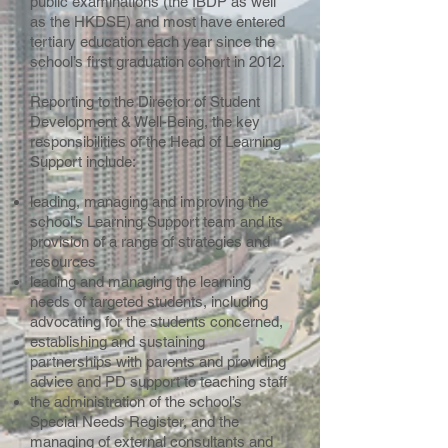
public examinations (the IBDP as well
as the HKDSE) and most have entered
tertiary education each year since the
school’s first graduation cohort in 2012.
Reporting to the Director of Student
Development & Well-Being, the key
responsibilities of the Head of Learning
Support include:
leading, managing and improving the
school’s Learning Support team and its
provision of a range of strategies and
resources
leading and managing the learning
needs of targeted students, including
advocating for the students concerned,
establishing and sustaining
partnerships with parents and providing
advice and PD support to teaching staff
the administration of the school’s
Special Needs Register, and the
managing of external consultants and