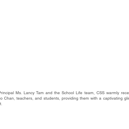
Principal Ms. Lancy Tam and the School Life team, CSS warmly rece
o Chan, teachers, and students, providing them with a captivating gli
t.