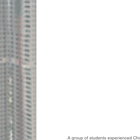
A group of students experienced Chin