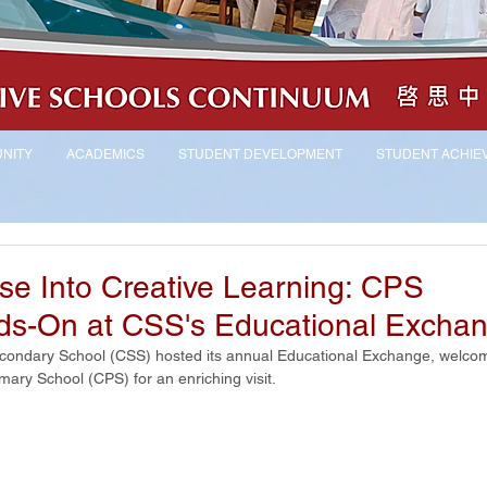
NITY
ACADEMICS
STUDENT DEVELOPMENT
STUDENT ACHIE
pse Into Creative Learning: CPS
ds-On at CSS's Educational Excha
ondary School (CSS) hosted its annual Educational Exchange, welcom
mary School (CPS) for an enriching visit.