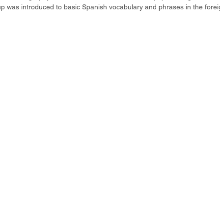
p was introduced to basic Spanish vocabulary and phrases in the forei