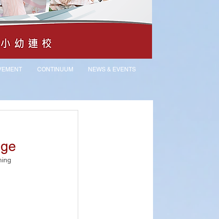
VEMENT
CONTINUUM
NEWS & EVENTS
nge
ing 