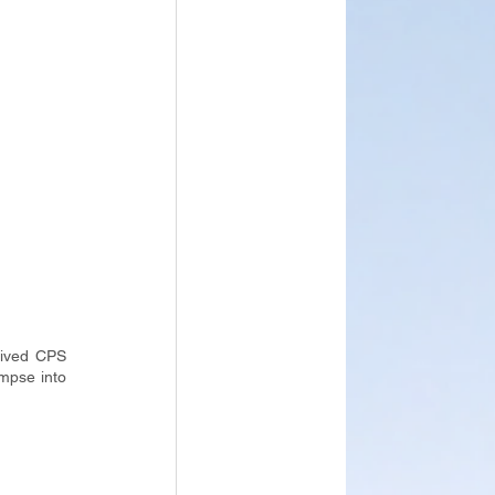
ived CPS 
mpse into 