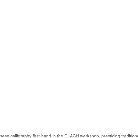
ese calligraphy first-hand in the CLACH workshop, practicing tradition