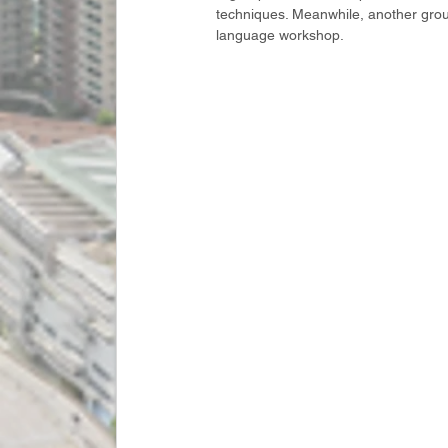
techniques. Meanwhile, another grou
language workshop.