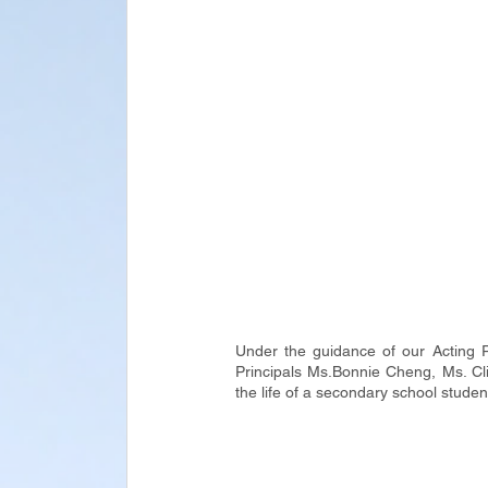
Under the guidance of our Acting 
Principals Ms.Bonnie Cheng, Ms. Cli
the life of a secondary school studen