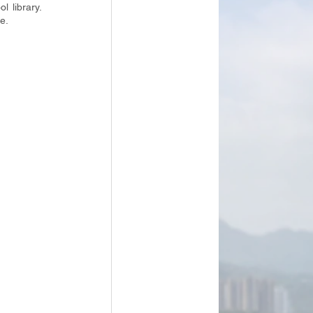
 library. 
e. 