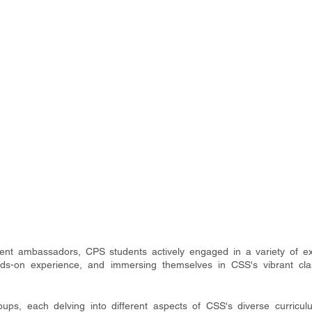
t ambassadors, CPS students actively engaged in a variety of expe
ands-on experience, and immersing themselves in CSS's vibrant cla
ups, each delving into different aspects of CSS's diverse curricul