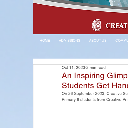
HOME
ADMISSIONS
ABOUT US
COMMU
Oct 11, 2023
2 min read
An Inspiring Glim
Students Get Han
On 26 September 2023, Creative Sec
Primary 6 students from Creative Pri