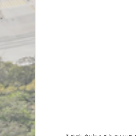
Students also learned to make some