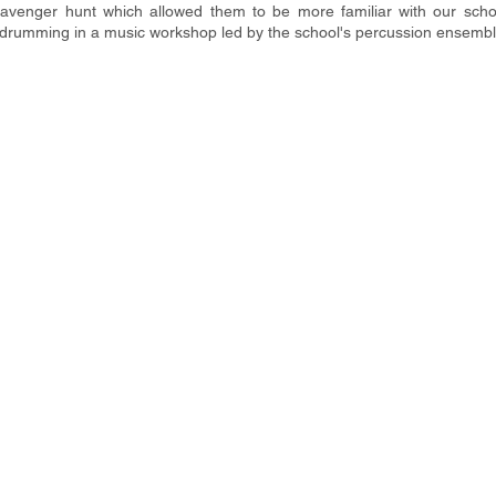
scavenger hunt which allowed them to be more familiar with our school
n drumming in a music workshop led by the school's percussion ensembl