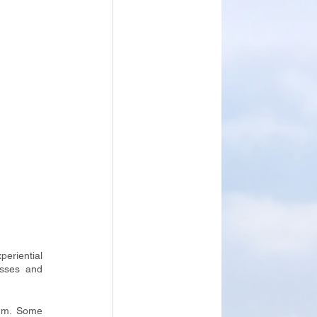
riential 
sses and 
um. Some 