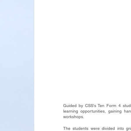
Guided by CSS's Ten Form 4 studen
learning opportunities, gaining h
workshops.
The students were divided into gro