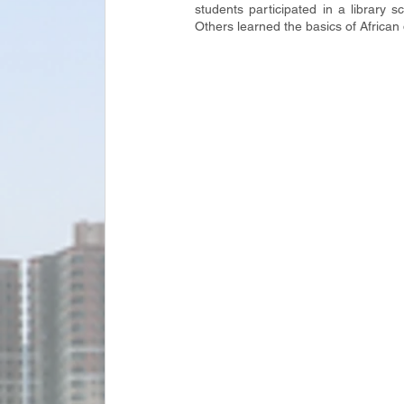
students participated in a library 
Others learned the basics of Africa