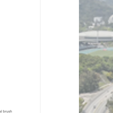
al brush 