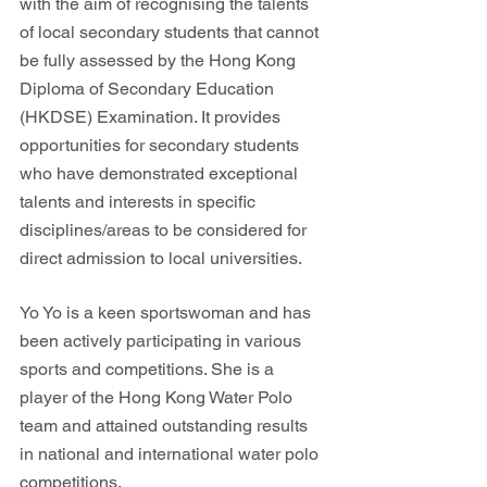
with the aim of recognising the talents 
of local secondary students that cannot 
be fully assessed by the Hong Kong 
Diploma of Secondary Education 
(HKDSE) Examination. It provides 
opportunities for secondary students 
who have demonstrated exceptional 
talents and interests in specific 
disciplines/areas to be considered for 
direct admission to local universities.
Yo Yo is a keen sportswoman and has 
been actively participating in various 
sports and competitions. She is a 
player of the Hong Kong Water Polo 
team and attained outstanding results 
in national and international water polo 
competitions. 