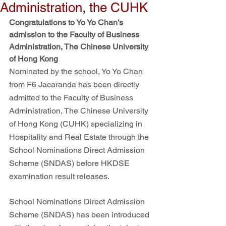
Administration, the CUHK
Congratulations to Yo Yo Chan’s 
admission to the Faculty of Business 
Administration, The Chinese University 
of Hong Kong
Nominated by the school, Yo Yo Chan 
from F6 Jacaranda has been directly 
admitted to the Faculty of Business 
Administration, The Chinese University 
of Hong Kong (CUHK) specializing in 
Hospitality and Real Estate through the 
School Nominations Direct Admission 
Scheme (SNDAS) before HKDSE 
examination result releases.
School Nominations Direct Admission 
Scheme (SNDAS) has been introduced 