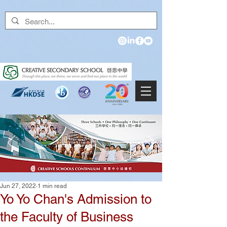
Jun 27, 2022
1 min read
Yo Yo Chan's Admission to
the Faculty of Business