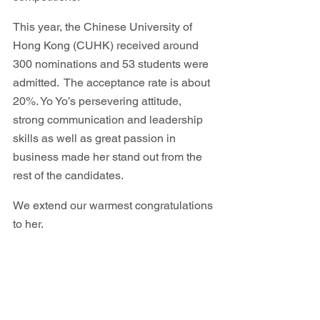
This year, the Chinese University of 
Hong Kong (CUHK) received around 
300 nominations and 53 students were 
admitted.  The acceptance rate is about 
20%. Yo Yo’s persevering attitude, 
strong communication and leadership 
skills as well as great passion in 
business made her stand out from the 
rest of the candidates. 
We extend our warmest congratulations 
to her.