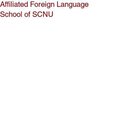
Affiliated Foreign Language
School of SCNU