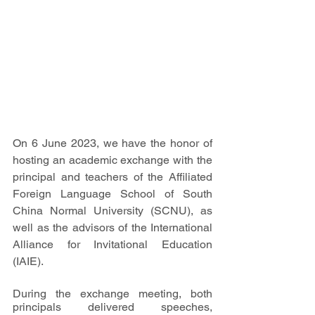
On 6 June 2023, we have the honor of 
hosting an academic exchange with the 
principal and teachers of the Affiliated 
Foreign Language School of South 
China Normal University (SCNU), as 
well as the advisors of the International 
Alliance for Invitational Education 
(IAIE).
During the exchange meeting, both 
principals delivered speeches, 