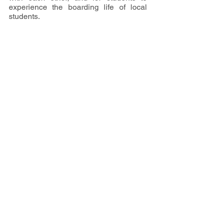
experience the boarding life of local 
students. 