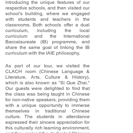
introducing the unique features of our 
respective schools, and then visited our 
school’s building, where we engaged 
with students and teachers in the 
classrooms. Both schools offer a dual 
curriculum, including the local 
curriculum and the International 
Baccalaureate (IB) programme, and 
share the same goal of linking the IB 
curriculum with the IAIE philosophy.
As part of our tour, we visited the 
CLACH room (Chinese Language & 
Literature, Arts, Culture & History), 
which is also known as "Si Que Zhai." 
Our guests were delighted to find that 
the class was being taught in Chinese 
for non-native speakers, providing them 
with a unique opportunity to immerse 
themselves in traditional Chinese 
culture. The students in attendance 
expressed their sincere appreciation for 
this culturally rich learning environment, 