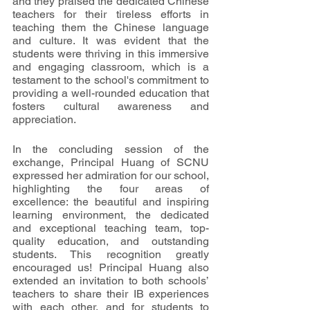
and they praised the dedicated Chinese 
teachers for their tireless efforts in 
teaching them the Chinese language 
and culture. It was evident that the 
students were thriving in this immersive 
and engaging classroom, which is a 
testament to the school's commitment to 
providing a well-rounded education that 
fosters cultural awareness and 
appreciation.
In the concluding session of the 
exchange, Principal Huang of SCNU 
expressed her admiration for our school, 
highlighting the four areas of 
excellence: the beautiful and inspiring 
learning environment, the dedicated 
and exceptional teaching team, top-
quality education, and outstanding 
students. This recognition greatly 
encouraged us! Principal Huang also 
extended an invitation to both schools’ 
teachers to share their IB experiences 
with each other, and for students to 