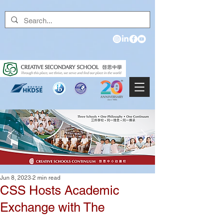
Jun 8, 2023
2 min read
CSS Hosts Academic
Exchange with The