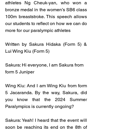
athletes Ng Cheuk-yan, who won a 
bronze medal in the women’s SB6 class 
100m breaststroke. This speech allows 
our students to reflect on how we can do 
more for our paralympic athletes 
Written by Sakura Hidaka (Form 5) & 
Lui Wing Kiu (Form 5)
Sakura: Hi everyone, I am Sakura from 
form 5 Juniper
Wing Kiu: And I am Wing Kiu from form 
5 Jacaranda. By the way, Sakura, did 
you know that the 2024 Summer 
Paralympics is currently ongoing?
Sakura: Yeah! I heard that the event will 
soon be reaching its end on the 8th of 