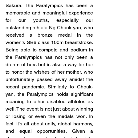
Sakura: The Paralympics has been a 
memorable and meaningful experience 
for our youths, especially our 
outstanding athlete Ng Cheuk-yan, who 
received a bronze medal in the 
women’s SB6 class 100m breaststroke. 
Being able to compete and podium in 
the Paralympics has not only been a 
dream of hers but is also a way for her 
to honor the wishes of her mother, who 
unfortunately passed away amidst the 
recent pandemic. Similarly to Cheuk-
yan, the Paralympics holds significant 
meaning to other disabled athletes as 
well. The event is not just about winning 
or losing or even the medals won. In 
fact, it's all about unity, global harmony, 
and equal opportunities. Given a 