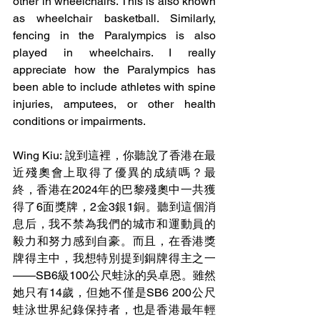
other in wheelchairs. This is also known 
as wheelchair basketball. Similarly, 
fencing in the Paralympics is also 
played in wheelchairs. I really 
appreciate how the Paralympics has 
been able to include athletes with spine 
injuries, amputees, or other health 
conditions or impairments. 
Wing Kiu: 說到這裡，你聽說了香港在最
近殘奧會上取得了優異的成績嗎？最
終，香港在2024年的巴黎殘奧中一共獲
得了6面獎牌，2金3銀1銅。聽到這個消
息后，我不禁為我們的城市和運動員的
毅力和努力感到自豪。而且，在香港獎
牌得主中，我想特別提到銅牌得主之一
——SB6級100公尺蛙泳的吳卓恩。雖然
她只有14歲，但她不僅是SB6 200公尺
蛙泳世界紀錄保持者，也是香港最年輕