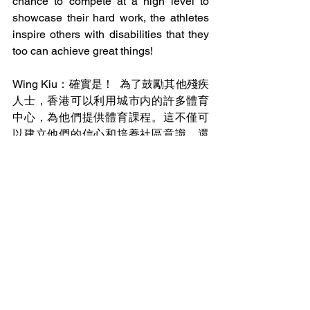
chance to compete at a high level to 
showcase their hard work, the athletes 
inspire others with disabilities that they 
too can achieve great things! 
Wing Kiu：確實是！  為了鼓勵其他殘疾
人士，香港可以利用城市内的許多體育
中心，為他們提供體育課程。這不僅可
以建立他們的信心和培養社區意識，還
可以幫助發展殘疾人運動員的才能，為
香港帶來更多的好處。除此之外，殘奥
和奧運會還應該獲得相同的宣傳機會。
2024年的奧運期間，香港的APM、奧海
城、東港城等多商場將活動直播於場内
的大屏幕上。這樣，商場内人潮湧動，
為香港健兒加油！但值得注意的是，在
這些相同的地點，殘奧會便没有得到同
樣的廣播和宣傳機會了。難道有身心障
礙的運動員不配得到同樣的支持嗎？儘