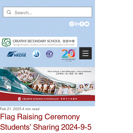
Feb 21, 2025
4 min read
Flag Raising Ceremony
Students’ Sharing 2024-9-5