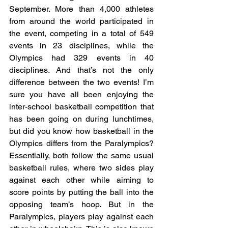
September. More than 4,000 athletes 
from around the world participated in 
the event, competing in a total of 549 
events in 23 disciplines, while the 
Olympics had 329 events in 40 
disciplines. And that’s not the only 
difference between the two events! I’m 
sure you have all been enjoying the 
inter-school basketball competition that 
has been going on during lunchtimes, 
but did you know how basketball in the 
Olympics differs from the Paralympics? 
Essentially, both follow the same usual 
basketball rules, where two sides play 
against each other while aiming to 
score points by putting the ball into the 
opposing team’s hoop. But in the 
Paralympics, players play against each 