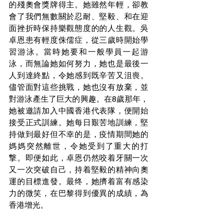
的殘奧會獎牌得主。她雖然年輕，卻教
會了我們無數關於忍耐、堅毅、和在迎
面挫折時保持樂觀態度的的人生觀。吳
卓恩患有輕度侏儒症，從三歲時開始學
習游泳。當時她要和一般學員一起游
泳，而無論她如何努力，她也是最後一
人到達終點，令她感到既辛苦又沮喪。
儘管面對這些挑戰，她也沒有放棄，並
對游泳產生了巨大的興趣。在8歲那年，
她被邀請加入中國香港代表隊，便開始
接受正式訓練。她每日艱苦地訓練，堅
持做到最好但不幸的是，疫情期間她的
媽媽突然離世，令她受到了重大的打
撃。即便如此，卓恩仍然咬着牙關一次
又一次突破自己，持着堅毅的精神向奧
運的目標進發。最终，她擠着富有感染
力的微笑，在巴黎得到優異的成績，為
香港增光。