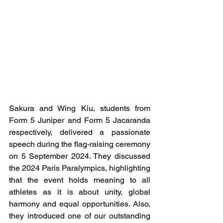
Sakura and Wing Kiu, students from 
Form 5 Juniper and 
Form
 5 Jacaranda 
respectively, delivered a passionate 
speech during the flag-raising ceremony 
on 5 September 2024. They discussed 
the 2024 Paris Paralympics, highlighting 
that the event holds meaning to all 
athletes as it is about unity, global 
harmony and equal opportunities. Also, 
they introduced one of our outstanding 