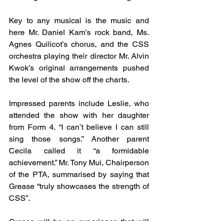
Key to any musical is the music and 
here Mr. Daniel Kam’s rock band, Ms. 
Agnes Quilicot’s chorus, and the CSS 
orchestra playing their director Mr. Alvin 
Kwok’s original arrangements pushed 
the level of the show off the charts.
Impressed parents include Leslie, who 
attended the show with her daughter 
from Form 4. “I can’t believe I can still 
sing those songs.” Another parent 
Cecila called it “a formidable 
achievement.” 
Mr. Tony Mui, Chairperson 
of the PTA, 
summarised by saying that 
Grease “truly showcases the strength of 
CSS”.