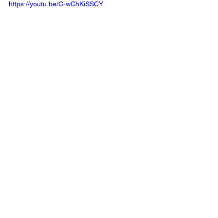
https://youtu.be/C-wChKiSSCY