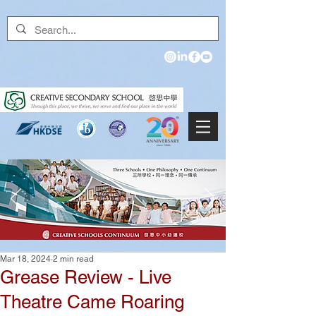
Mar 18, 2024
2 min read
Grease Review - Live
Theatre Came Roaring