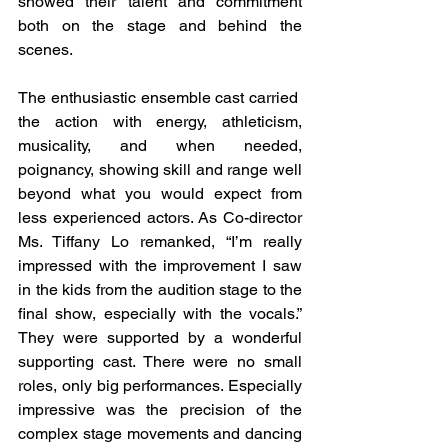
showed their talent and commitment 
both on the stage and behind the 
scenes.
The enthusiastic ensemble cast carried  
the action with energy, athleticism, 
musicality, and when needed, 
poignancy, showing skill and range well 
beyond what you would expect from 
less experienced actors. As Co-director 
Ms. Tiffany Lo remanked, “I’m really 
impressed with the improvement I saw 
in the kids from the audition stage to the 
final show, especially with the vocals.” 
They were supported by a wonderful 
supporting cast. There were no small 
roles, only big performances. Especially 
impressive was the precision of the 
complex stage movements and dancing 