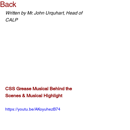
Back
Written by Mr. John Urquhart, Head of 
CALP
CSS Grease Musical Behind the 
Scenes & Musical Highlight
https://youtu.be/AKoyuhezB74