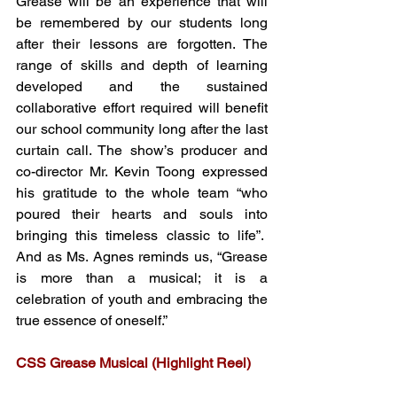
Grease will be an experience that will 
be remembered by our students long 
after their lessons are forgotten. The 
range of skills and depth of learning 
developed and the sustained 
collaborative effort required will benefit 
our school community long after the last 
curtain call. The show’s producer and 
co-director Mr. Kevin Toong expressed 
his gratitude to the whole team “who 
poured their hearts and souls into 
bringing this timeless classic to life”.  
And as Ms. Agnes reminds us, “Grease 
is more than a musical; it is a 
celebration of youth and embracing the 
true essence of oneself.” 
CSS Grease Musical (Highlight Reel)