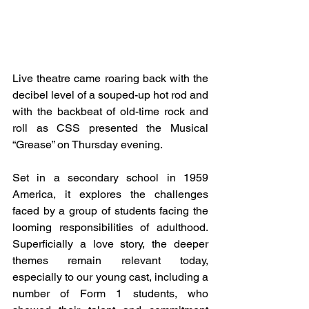
Live theatre came roaring back with the 
decibel level of a souped-up hot rod and 
with the backbeat of old-time rock and 
roll as CSS presented the Musical 
“Grease” on Thursday evening.
Set in a secondary school in 1959 
America, it explores the challenges 
faced by a group of students facing the 
looming responsibilities of adulthood. 
Superficially a love story, the deeper 
themes remain relevant today, 
especially to our young cast, including a 
number of Form 1 students, who 