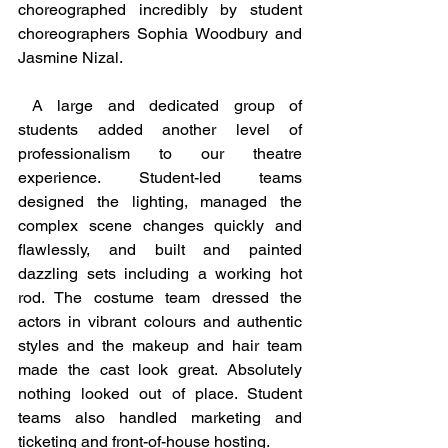
choreographed incredibly by student 
choreographers Sophia Woodbury and 
Jasmine Nizal.
 A large and dedicated group of 
students added another level of 
professionalism to our theatre 
experience. Student-led teams 
designed the lighting, managed the 
complex scene changes quickly and 
flawlessly, and built and painted 
dazzling sets including a working hot 
rod. The costume team dressed the 
actors in vibrant colours and authentic 
styles and the makeup and hair team 
made the cast look great. Absolutely 
nothing looked out of place. Student 
teams also handled marketing and 
ticketing and front-of-house hosting. 