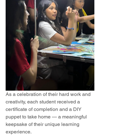
As a celebration of their hard work and 
creativity, each student received a 
certificate of completion and a DIY 
puppet to take home — a meaningful 
keepsake of their unique learning 
experience.