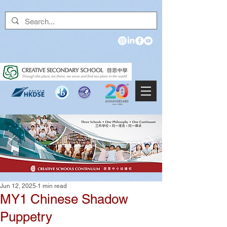
Jun 12, 2025
1 min read
MY1 Chinese Shadow
Puppetry