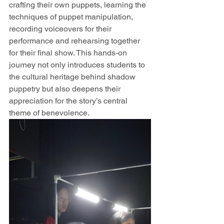
crafting their own puppets, learning the 
techniques of puppet manipulation, 
recording voiceovers for their 
performance and rehearsing together 
for their final show. This hands-on 
journey not only introduces students to 
the cultural heritage behind shadow 
puppetry but also deepens their 
appreciation for the story’s central 
theme of benevolence.