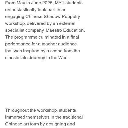
From May to June 2025, MY1 students 
enthusiastically took part in an 
engaging Chinese Shadow Puppetry 
workshop, delivered by an external 
specialist company, Maestro Education. 
The programme culminated in a final 
performance for a teacher audience 
that was inspired by a scene from the 
classic tale Journey to the West.
Throughout the workshop, students 
immersed themselves in the traditional 
Chinese art form by designing and 