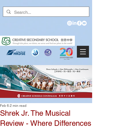
Feb 6
2 min read
Shrek Jr. The Musical
Review - Where Differences