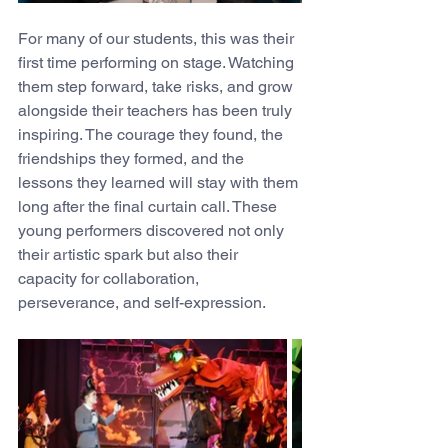
For many of our students, this was their 
first time performing on stage. Watching 
them step forward, take risks, and grow 
alongside their teachers has been truly 
inspiring. The courage they found, the 
friendships they formed, and the 
lessons they learned will stay with them 
long after the final curtain call. These 
young performers discovered not only 
their artistic spark but also their 
capacity for collaboration, 
perseverance, and self-expression.