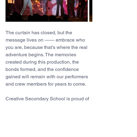
The curtain has closed, but the 
message lives on —— embrace who 
you are, because that's where the real 
adventure begins. The memories 
created during this production, the 
bonds formed, and the confidence 
gained will remain with our performers 
and crew members for years to come.
Creative Secondary School is proud of 
every student and staff member who 
contributed to making Shrek Jr. The 
Musical such a remarkable success. 
This production exemplified the spirit of 
our school community and reminded us 