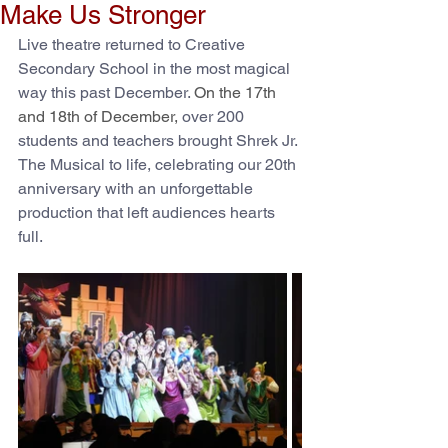
Make Us Stronger
Live theatre returned to Creative 
Secondary School in the most magical 
way this past December. 
On the 17th 
and 18th of December, 
over 200 
students and teachers brought Shrek Jr. 
The Musical to life, celebrating our 20th 
anniversary with an unforgettable 
production that left audiences hearts 
full.