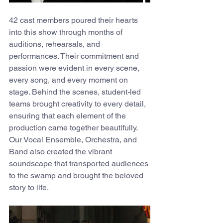
42 cast members poured their hearts 
into this show through months of 
auditions, rehearsals, and 
performances. Their commitment and 
passion were evident in every scene, 
every song, and every moment on 
stage. Behind the scenes, student-led 
teams brought creativity to every detail, 
ensuring that each element of the 
production came together beautifully. 
Our Vocal Ensemble, Orchestra, and 
Band also created the vibrant 
soundscape that transported audiences 
to the swamp and brought the beloved 
story to life.