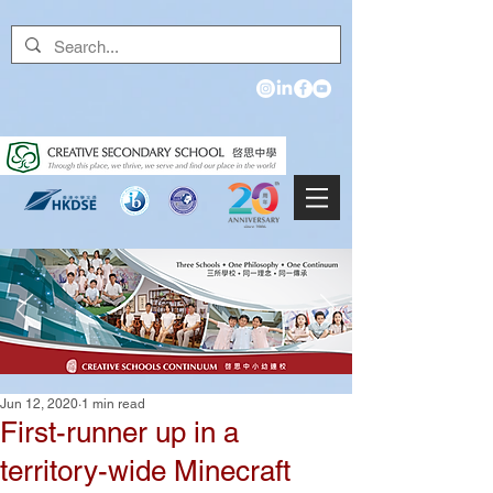
Jun 12, 2020
1 min read
First-runner up in a
territory-wide Minecraft