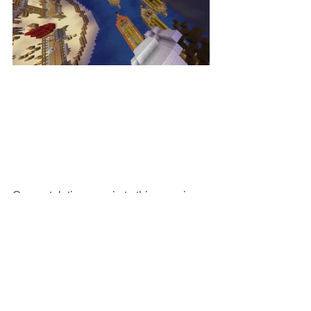
Congratulations again to this amazing 
Minecraft team!
School News & Events
Outstanding Student Achievement
Technology Faculty