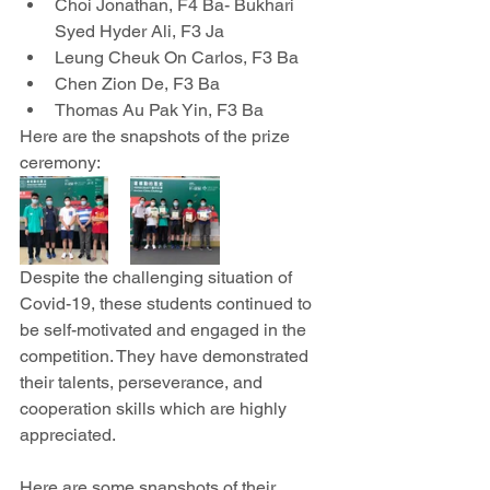
Choi Jonathan, F4 Ba- Bukhari 
Syed Hyder Ali, F3 Ja
Leung Cheuk On Carlos, F3 Ba
Chen Zion De, F3 Ba
Thomas Au Pak Yin, F3 Ba
Here are the snapshots of the prize 
ceremony:
Despite the challenging situation of 
Covid-19, these students continued to 
be self-motivated and engaged in the 
competition. They have demonstrated 
their talents, perseverance, and 
cooperation skills which are highly 
appreciated. 
Here are some snapshots of their 