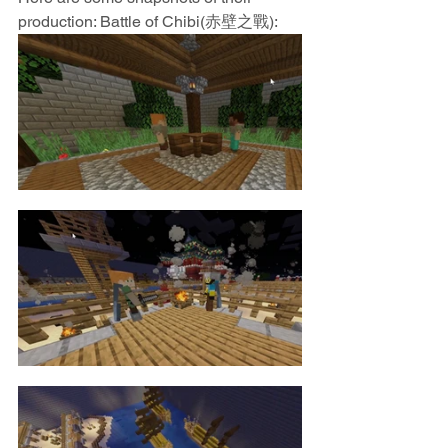
production: Battle of Chibi(赤壁之戰):