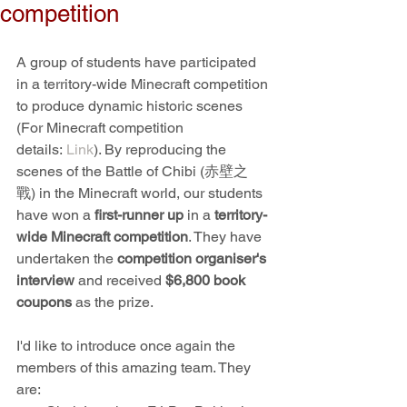
competition
A group of students have participated 
in a territory-wide Minecraft competition 
to produce dynamic historic scenes 
(For Minecraft competition 
details: 
Link
). 
By reproducing the 
scenes of the Battle of Chibi (赤壁之
戰) in the Minecraft world, our students 
have won a 
first-runner up
 in a 
territory-
wide Minecraft competition
. They have 
undertaken the 
competition organiser's 
interview 
and received 
$6,800 book 
coupons
 as the prize.
I'd like to introduce once again the 
members of this amazing team. They 
are: