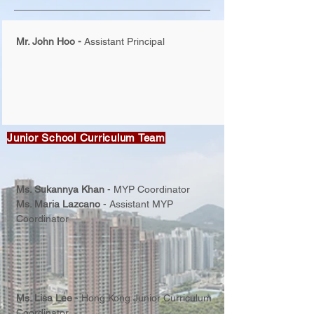
Mr. John Hoo -
Assistant Principal
Junior School Curriculum Team
Ms. Sukannya Khan
-
MYP Coordinator
Ms. Maria Lazcano
-
Assistant MYP
Coordinator
Ms. Lisa Lee
-
Hong Kong Junior Curriculum
Coordinator