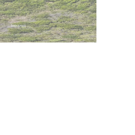
Intranet
Site Map
Contact Us
Working at CSS
Souvenir
3 Pung Loi Road, Tseung Kwan O, Hong Kong