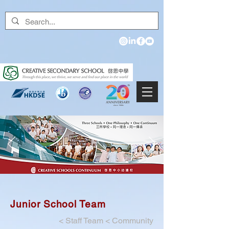
Junior School Team
<
Staff Team
<
Community