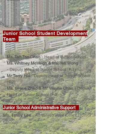
Junior School Student Development
Team
Ms. Tan Tan Chan
-
Head of Junior School
Ms. Whitney McVeigh &
Ms. Yeti Wong
-
Deputy Head of Junior School (F.1)
Mr Terry Hui
-
Deputy Head of Junior School
(F.2)
Ms. Grace Zhao &
Mr. Wayne Chan
-
Deputy
Head of Junior School (F.3)
Junior School Administrative Support
Ms. Emily Lee
-
Administrative Office
(Junior
School)