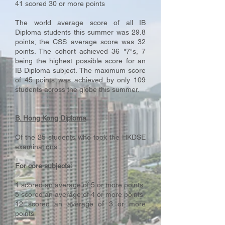
41 scored 30 or more points
The world average score of all IB
Diploma students this summer was 29.8
points; the CSS average score was 32
points. The cohort achieved 36 "7"s, 7
being the highest possible score for an
IB Diploma subject. The maximum score
of 45 points was achieved by only 109
students across the globe this summer.
B. Hong Kong Diploma
Of the 25 students who took the HKDSE
examinations:
For core subjects:
1 scored an average of 5 or more points
5 scored an average of 4 or more points
12 scored an average of 3 or more
points