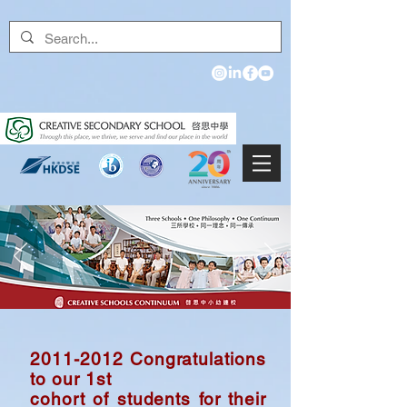
2011-2012
Congratulations
to our
1st
cohort
of students for their