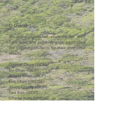
C. Overall
We congratulate all students for their
hard work and achievements, particulary
the following students for their distinctive
results:
Gabriel Chan (IBDP)
Ivy Chan (IBDP)
Abigail Chen (IBDP)
Eric Chim (HKDSE)
Jason Chong (IBDP)
Rex Fan (IBDP)
Charlie Kam (HKDSE)
Jeanie Lo (IBDP)
Nerissa Yeung (IBDP)
Jonathan Yip (IBDP - maximum score of
45)
The school community wishes all our