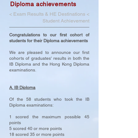
Diploma achievements
<
Exam Results & HE Destinations
<
Student Achievement
Congratulations to our first cohort of
students for their Diploma achievements
We are pleased to announce our first
cohorts of graduates' results in both the
IB Diploma and the Hong Kong Diploma
examinations.
A. IB Diploma
Of the 58 students who took the IB
Diploma examinations:
1 scored the maximum possible 45
points
5 scored 40 or more points
18 scored 35 or more points