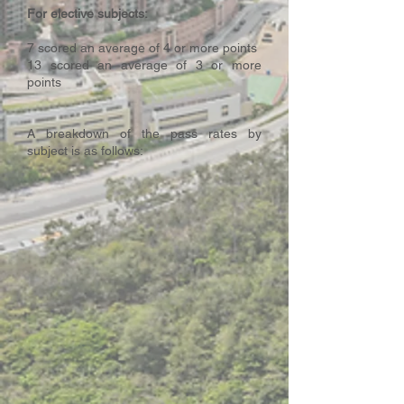
For elective subjects:
7 scored an average of 4 or more points
13 scored an average of 3 or more
points
A breakdown of the pass rates by
subject is as follows: