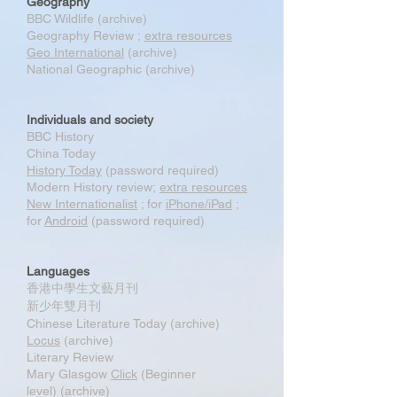
Geography
BBC Wildlife (archive)
Geography Review ;
extra resources
Geo International
(archive)
National Geographic (archive)
Individuals and society
BBC History
China Today
History Today
(password required)
Modern History review;
extra resources
New Internationalist
; for
iPhone/iPad
;
for
Android
(password required)
Languages
香港中學生文藝月刊
新少年雙月刊
Chinese Literature Today (archive)
Locus
(archive)
Literary Review
Mary Glasgow
Click
(Beginner
level) (archive)