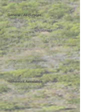
Wikipeida
– a free encyclopedia online
General / All-purpose
Metacrawler
– searches from Google,
Yahoo, Yandex
Monster Crawler
– "takes results from
the leading search engines (Yahoo
Search!, Google, MSN, Ask), eliminates
the duplicates and delivers you the most
comprehensive set of results"
Web search engines
– a list of
specialized/catagorised search engines
Wolfram Alpha
– a computational
knowledge engine
Homework Assistance
Infotopia
(US based)
ipl2 for teens
iSeek Education
The National Science Digital Library