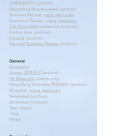
彭博商業周刊 (archive)
Bloomberg Businessweek (archive)
Business Review;
extra resources
Economic Review ;
extra resources
The Economist
(password required)
Forbes Asia (archive)
Fortune
(archive)
Harvard Business Review
(archive)
General
Breakzine!
Choice 選擇月刊
(archive)
HK Magazine
(online only)
Hong Kong Discovery 野外動向 (archive)
IB review ;
extra resources
Newsweek (archive)
Seventeen (archive)
Teen Vogue
Time
Wired