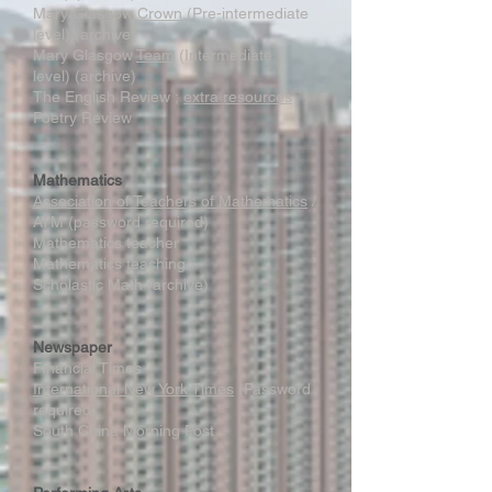
Mary Glasgow
Crown
(Pre-intermediate
level) (archive)
Mary Glasgow
Team
(Intermediate
level) (archive)
The English Review ;
extra resources
Poetry Review
Mathematics
Association of Teachers of Mathematics
/
ATM (password required)
Mathematics teacher
Mathematics teaching
Scholastic Math (archive)
Newspaper
Financial Times
International New York Times
(Password
required)
South China Morning Post