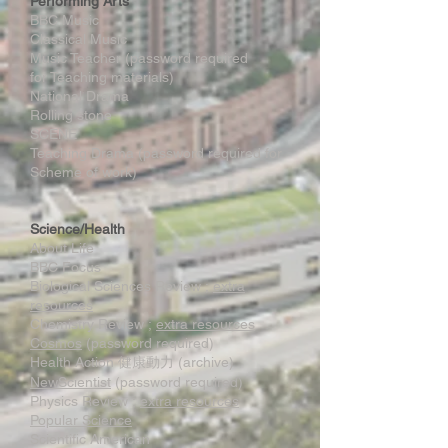
Performing Arts
BBC Music
Classical Music
Music Teacher (password required
for Teaching materials)
National Drama
Rolling stone
SCENE
Teaching Drama (password required for
Scheme of work)
Science/Health
About Life
BBC Focus
Biological Sciences Review ;
extra
resources
Chemistry Review ;
extra resources
Cosmos
(password required)
Health Action 健康動力 (archive)
NewScientist
(password required)
Physics Review ;
extra resources
Popular Science
Scientific American