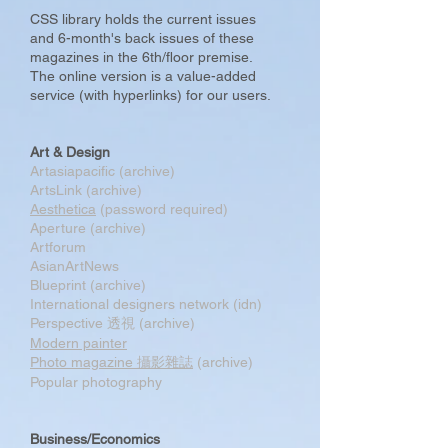
CSS library holds the current issues
and 6-month's back issues of these
magazines in the 6th/floor premise.
The online version is a value-added
service (with hyperlinks) for our users.
Art & Design
Artasiapacific (archive)
ArtsLink (archive)
Aesthetica
(password required)
Aperture (archive)
Artforum
AsianArtNews
Blueprint (archive)
International designers network (idn)
Perspective 透視 (archive)
Modern painter
Photo magazine 攝影雜誌
(archive)
Popular photography
Business/Economics