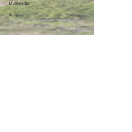
Multimedia
Images:
Google images
– search images Google
Image search engines
– compiles a list
of search engines including icons, twitter
images, pictures ... etc.
Tin Eye
– Reverse image search (that is,
search the image you have on the
internet to find the matching pattern
Maps:
National Geographic Map Machine
–
Contains satellite, street maps, Bird's
eye view, 3D view
Simulations:
PhET interactive Simulations
Sound:
Audio
Library-Youtube
– Background
music for free. Login using your school
webmail account or your personal Gmail