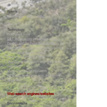
Sports
PE Review ;
extra resources
Technology
BBC good food
D&T Association
(e-version only)
Design and Technology Education: An
International Journal
(e-version only)
;
Archive
(e-version only)
How it works 知識大圖解
MacWorld
(e-version only; password
required)
Make
(password required)
PCWorld
(e-version only; password
required)
Web search engines/websites
Encyclopedia