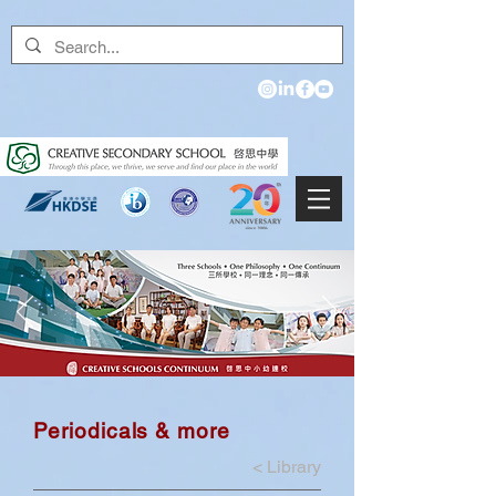
Periodicals & more
<
Library