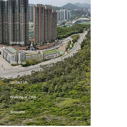
Intranet
Site Map
Contact Us
Working at CSS
Souvenir