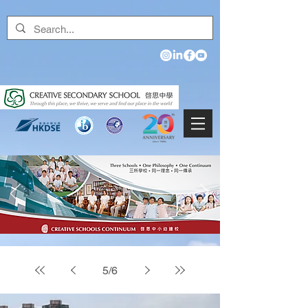
5
/
6