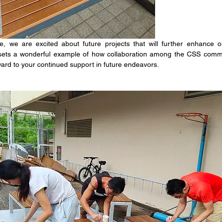
 we are excited about future projects that will further enhance ou
 sets a wonderful example of how collaboration among the CSS commu
ward to your continued support in future endeavors.