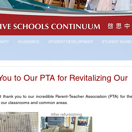
NITY
ACADEMICS
STUDENT DEVELOPMENT
STUDENT ACHIE
You to Our PTA for Revitalizing Our
 thank you to our incredible Parent-Teacher Association (PTA) for their
e in our classrooms and common areas.