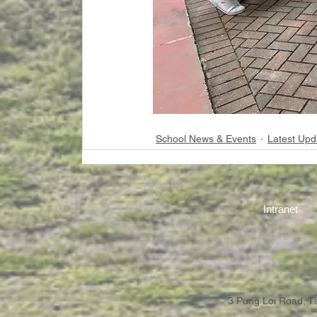
School News & Events
Latest Upd
Intranet
3 Pung Loi Road, 