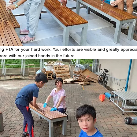
 PTA for your hard work. Your efforts are visible and greatly appreciat
ore with our joined hands in the future. 