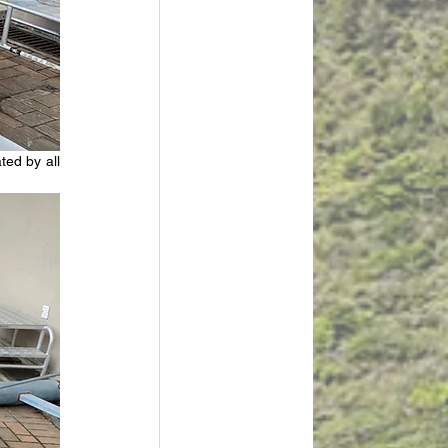
ed by all 