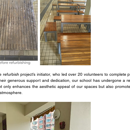
 refurbish project’s initiator, who led over 20 volunteers to complete p
h their generous support and dedication, our school has undergone a r
ot only enhances the aesthetic appeal of our spaces but also promot
 atmosphere. 