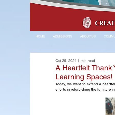
HOME
ADMISSIONS
ABOUT US
COMMU
Oct 29, 2024
1 min read
A Heartfelt Thank 
Learning Spaces!
Today, we want to extend a heartfelt
efforts in refurbishing the furnitur