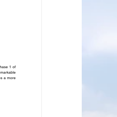
hase 1 of 
emarkable 
es a more 