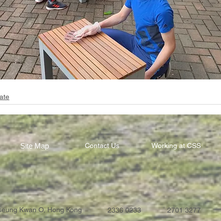
ate
Site Map
Contact Us
Working at CSS
Tseung Kwan O, Hong Kong
2336 0233
2701 3277