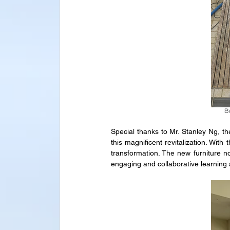
Special thanks to Mr. Stanley Ng, the
this magnificent revitalization. Wit
transformation. The new furniture n
engaging and collaborative learning