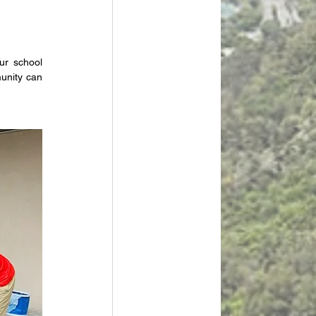
r school 
nity can 