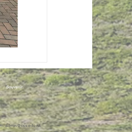
Souvenir
admin@css.edu.hk