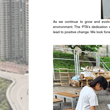
As we continue to grow and evolve,
environment. The PTA's dedication
lead to positive change. We look for