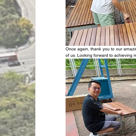
Once again, thank you to our amazing
of us. Looking forward to achieving m