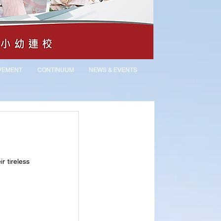
VEMENT
CONTINUUM
NEWS & EVENTS
 tireless 