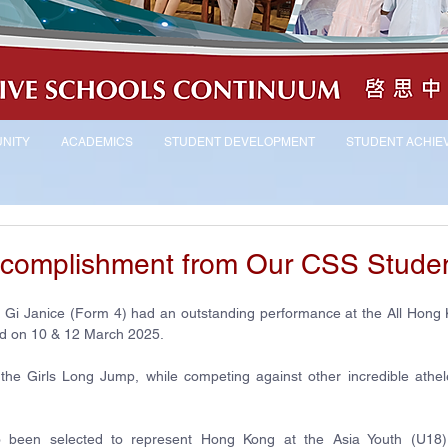
NITY
ACADEMICS
STUDENT DEVELOPMENT
STUDENT ACHIE
ccomplishment from Our CSS Stude
Yiu Gi Janice (Form 4) had an outstanding performance at the All Hong 
ld on 10 & 12 March 2025.
the Girls Long Jump, while competing against other incredible athele
so been selected to represent Hong Kong at the Asia Youth (U18) A