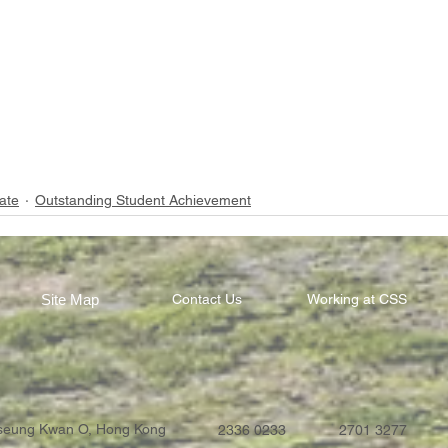
ate
Outstanding Student Achievement
Site Map
Contact Us
Working at CSS
Tseung Kwan O, Hong Kong
2336 0233
2701 3277