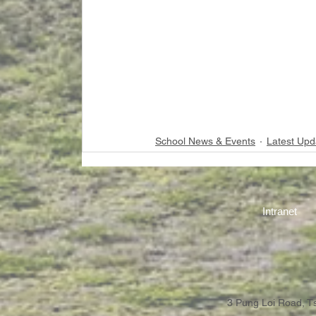
School News & Events
Latest Upd
Intranet
3 Pung Loi Road, 