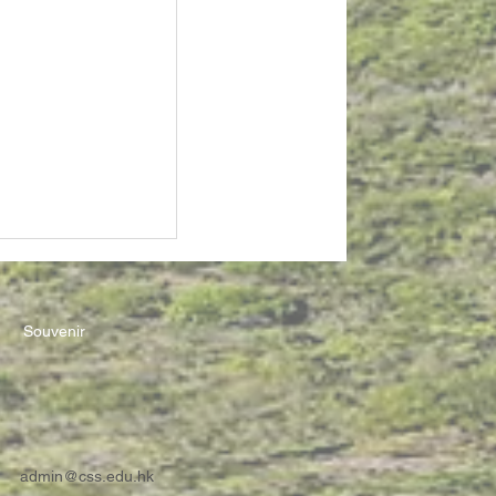
Souvenir
admin@css.edu.hk