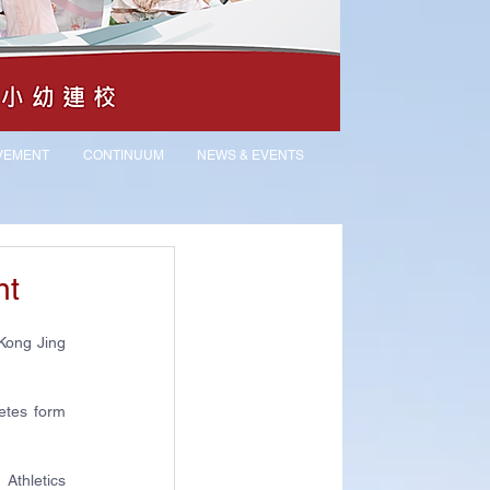
VEMENT
CONTINUUM
NEWS & EVENTS
nt
Kong Jing 
tes form 
thletics 