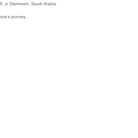
25, in Dammam, Saudi Arabia.
ice's journey.