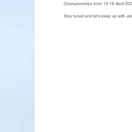
Championships from 15-18 April 20
Stay tuned and let's keep up with Jan