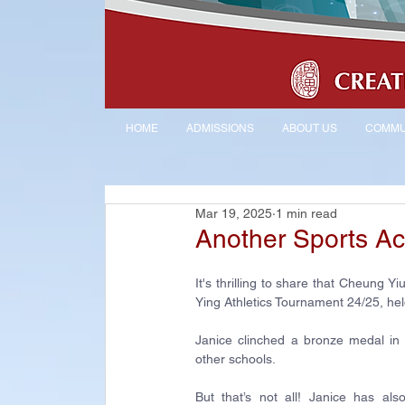
HOME
ADMISSIONS
ABOUT US
COMMU
Mar 19, 2025
1 min read
Another Sports A
It's thrilling to share that Cheung 
Ying Athletics Tournament 24/25, he
Janice clinched a bronze medal in 
other schools.
But that’s not all! Janice has al