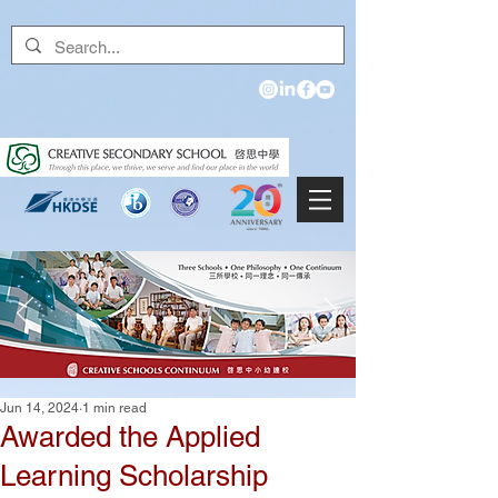
Jun 14, 2024
1 min read
Awarded the Applied
Learning Scholarship