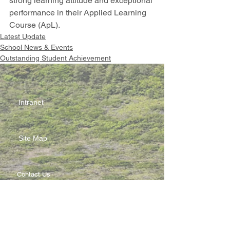
strong learning attitude and exceptional 
performance in their Applied Learning 
Course (ApL).
Latest Update
School News & Events
Outstanding Student Achievement
Intranet
Site Map
Contact Us
Working at CSS
Souvenir