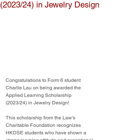
(2023/24) in Jewelry Design
Congratulations to Form 6 student 
Charlie Lau on being awarded the 
Applied Learning Scholarship 
(2023/24) in Jewelry Design!
This scholarship from the Law's 
Charitable Foundation recognizes 
HKDSE students who have shown a 