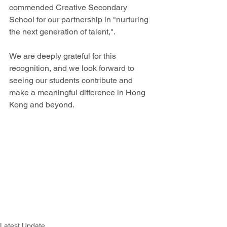
commended Creative Secondary 
School for our partnership in "nurturing 
the next generation of talent,". 
We are deeply grateful for this 
recognition, and we look forward to 
seeing our students contribute and 
make a meaningful difference in Hong 
Kong and beyond.
Latest Update