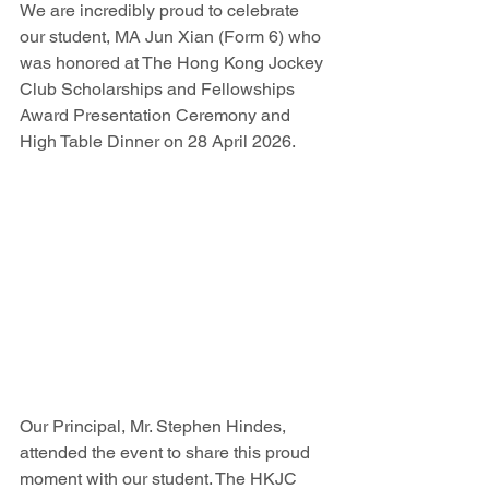
We are incredibly proud to celebrate 
our student, MA Jun Xian (Form 6) who 
was honored at The Hong Kong Jockey 
Club Scholarships and Fellowships 
Award Presentation Ceremony and 
High Table Dinner on 28 April 2026.
Our Principal, Mr. Stephen Hindes, 
attended the event to share this proud 
moment with our student. The HKJC 