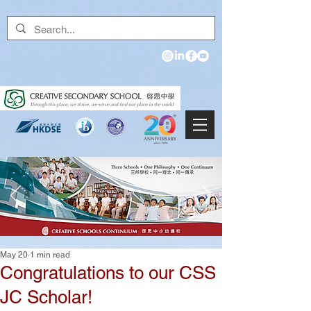
May 20
1 min read
Congratulations to our CSS
JC Scholar!