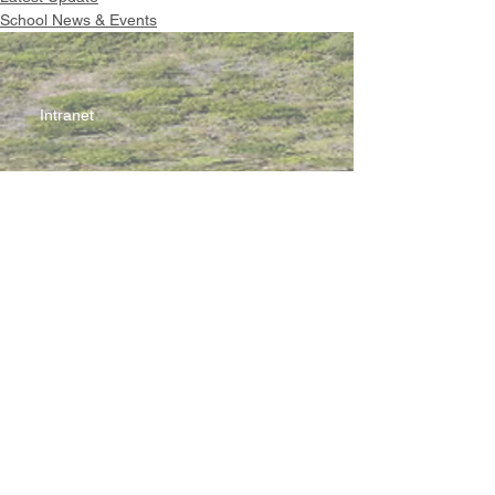
School News & Events
Intranet
Site Map
Contact Us
Working at CSS
Souvenir
3 Pung Loi Road, Tseung Kwan O, Hong Kong