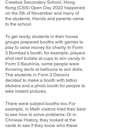
Creative Secondary School, Hong 
Kong (CSS) Open Day 2022 happened 
on the 5th of November and many of 
the students, friends and parents came 
to the school.
To get ready, students in their house 
groups prepared booths with games to 
play to raise money for charity. In Form 
3 Bombax’s booth, for example, players 
shot nerf bullets at cups to win candy. In 
Form 3 Bauhinia, some people were 
throwing darts at balloons to win dolls. 
The students in Form 3 Delonix 
decided to make a booth with tattoo 
stickers and a photo booth for people to 
take instant pictures.
There were subject booths too. For 
example, in Math visitors tried their best 
to see how to solve problems. Or in 
Chinese History, they looked at the 
cards to see if they know who these 