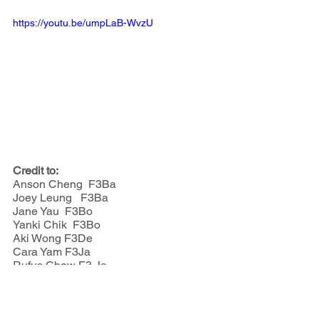
https://youtu.be/umpLaB-WvzU
Credit to:
Anson Cheng  F3Ba
Joey Leung   F3Ba
Jane Yau  F3Bo
Yanki Chik  F3Bo
Aki Wong F3De
Cara Yam F3Ja
Rufus Chow F3 Ja