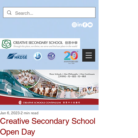
Jan 6, 2023
2 min read
Creative Secondary School
Open Day