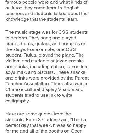
famous people were and what kinds of 
cultures they came from. In English, 
teachers and students talked about the 
knowledge that the students learn.
The music stage was for CSS students 
to perform. They sang and played 
piano, drums, guitars, and trumpets on 
the stage. For example, one CSS 
student, Rufus, played the piano. The 
visitors and students enjoyed snacks 
and drinks, including coffee, lemon tea, 
soya milk, and biscuits. These snacks 
and drinks were provided by the Parent 
Teacher Association. There also was a 
Chinese cultural display. Visitors and 
students tried to use ink to write 
calligraphy.
Here are some quotes from the 
students: Form 3 student said, “I had a 
perfect day that week, it was so happy 
for me and all of the booths on Open 