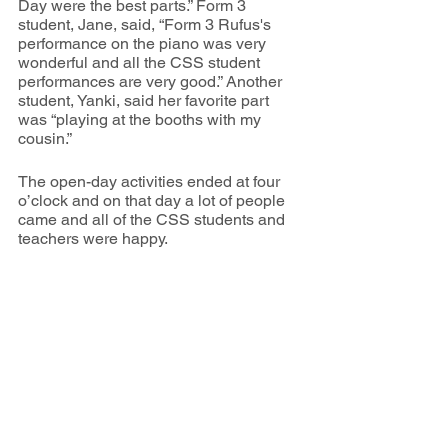
Day were the best parts.” Form 3 
student, Jane, said, “Form 3 Rufus's 
performance on the piano was very 
wonderful and all the CSS student 
performances are very good.” Another 
student, Yanki, said her favorite part 
was “playing at the booths with my 
cousin.” 
The open-day activities ended at four 
o’clock and on that day a lot of people 
came and all of the CSS students and 
teachers were happy. 