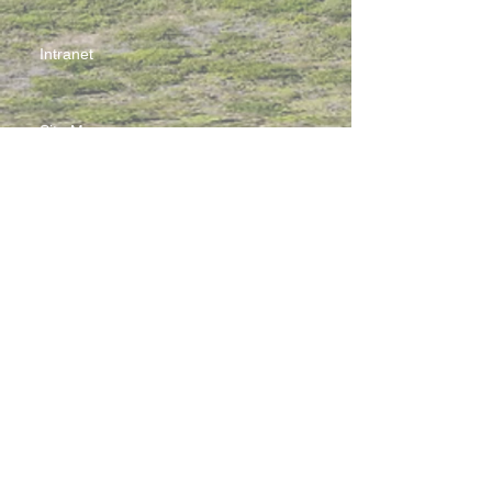
Intranet
Site Map
Contact Us
Working at CSS
Souvenir
3 Pung Loi Road, Tseung Kwan O, Hong Kong