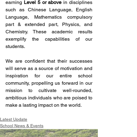
earning 
Level 5 or above
 in disciplines 
such as Chinese Language, English 
Language, Mathematics compulsory 
part & extended part, Physics, and 
Chemistry. These academic results 
exemplify the capabilities of our 
students.
We are confident that their successes 
will serve as a source of motivation and 
inspiration for our entire school 
community, propelling us forward in our 
mission to cultivate well-rounded, 
ambitious individuals who are poised to 
make a lasting impact on the world.
Latest Update
School News & Events