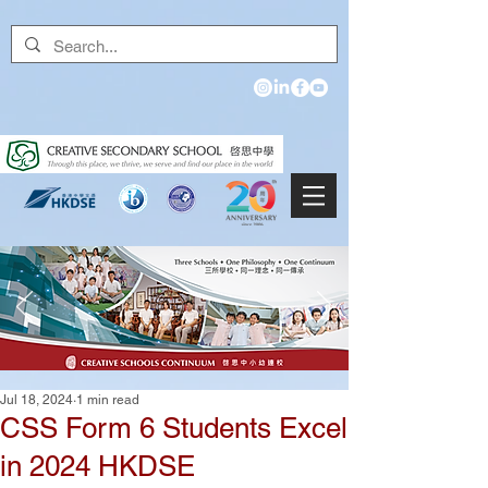
Jul 18, 2024
1 min read
CSS Form 6 Students Excel
in 2024 HKDSE