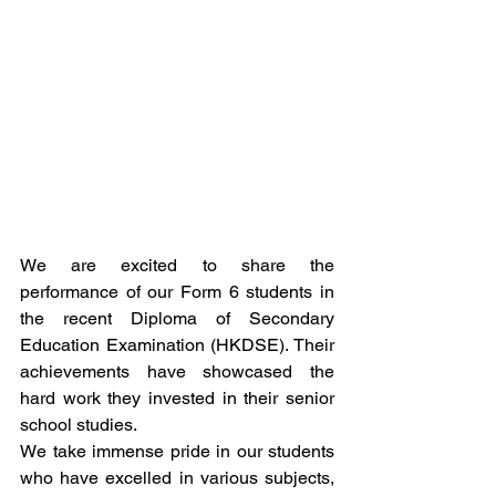
We are excited to share the 
performance of our Form 6 students in 
the recent Diploma of Secondary 
Education Examination (HKDSE). Their 
achievements have showcased the 
hard work they invested in their senior 
school studies.
We take immense pride in our students 
who have excelled in various subjects, 