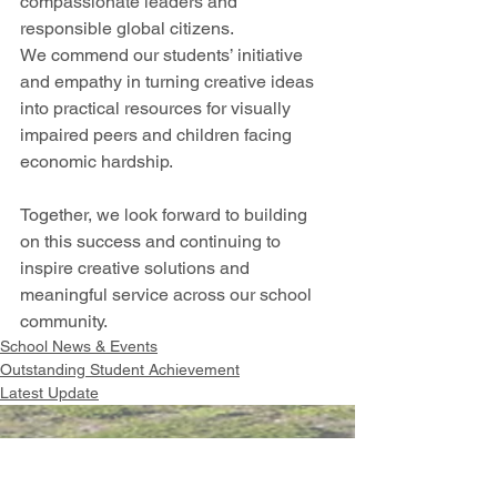
compassionate leaders and 
responsible global citizens. 
We commend our students’ initiative 
and empathy in turning creative ideas 
into practical resources for visually 
impaired peers and children facing 
economic hardship.
Together, we look forward to building 
on this success and continuing to 
inspire creative solutions and 
meaningful service across our school 
community.
School News & Events
Outstanding Student Achievement
Latest Update
Intranet