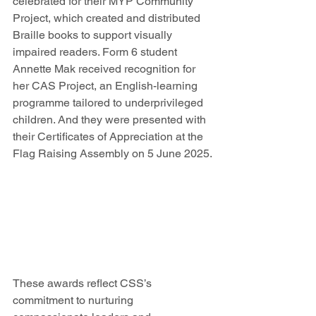
celebrated for their MYP Community 
Project, which created and distributed 
Braille books to support visually 
impaired readers. Form 6 student 
Annette Mak received recognition for 
her CAS Project, an English-learning 
programme tailored to underprivileged 
children. And they were presented with 
their Certificates of Appreciation at the 
Flag Raising Assembly on 5 June 2025.
These awards reflect CSS’s 
commitment to nurturing 