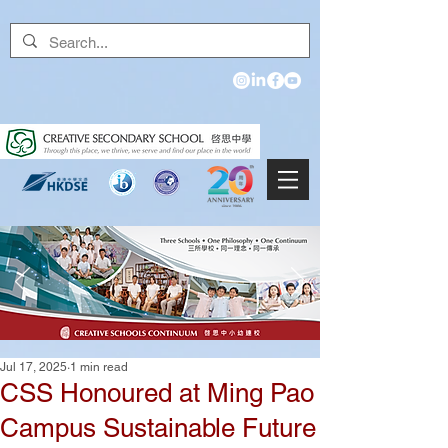
Jul 17, 2025
1 min read
CSS Honoured at Ming Pao
Campus Sustainable Future