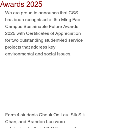
Awards 2025
We are proud to announce that CSS 
has been recognised at the Ming Pao 
Campus Sustainable Future Awards 
2025 with Certificates of Appreciation 
for two outstanding student-led service 
projects that address key 
environmental and social issues.
Form 4 students Cheuk On Lau, Sik Sik 
Chan, and Brandon Lee were 