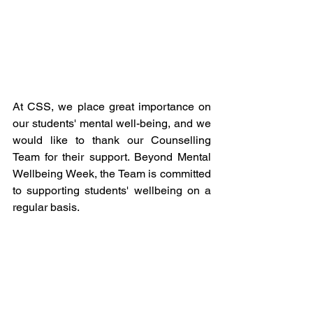
At CSS, we place great importance on 
our students' mental well-being, and we 
would like to thank our Counselling 
Team for their support. Beyond Mental 
Wellbeing Week, the Team is committed 
to supporting students' wellbeing on a 
regular basis.