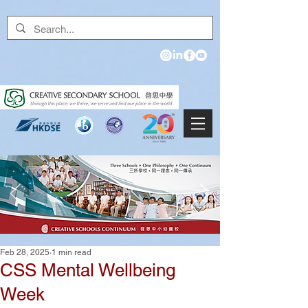
Feb 28, 2025
1 min read
CSS Mental Wellbeing
Week