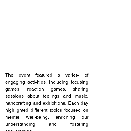
The event featured a variety of 
engaging activities, including focusing 
games, reaction games, sharing 
sessions about feelings and music, 
handcrafting and exhibitions. Each day 
highlighted different topics focused on 
mental well-being, enriching our 
understanding and fostering 