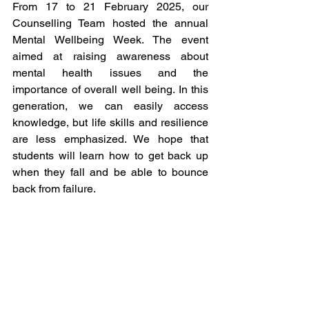
From 17 to 21 February 2025, our 
Counselling Team hosted the annual 
Mental Wellbeing Week. The event 
aimed at raising awareness about 
mental health issues and the 
importance of overall well being. In this 
generation, we can easily access 
knowledge, but life skills and resilience 
are less emphasized. We hope that 
students will learn how to get back up 
when they fall and be able to bounce 
back from failure.