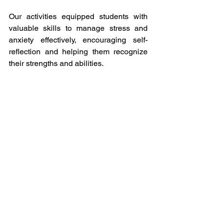
Our activities equipped students with 
valuable skills to manage stress and 
anxiety effectively, encouraging self-
reflection and helping them recognize 
their strengths and abilities.