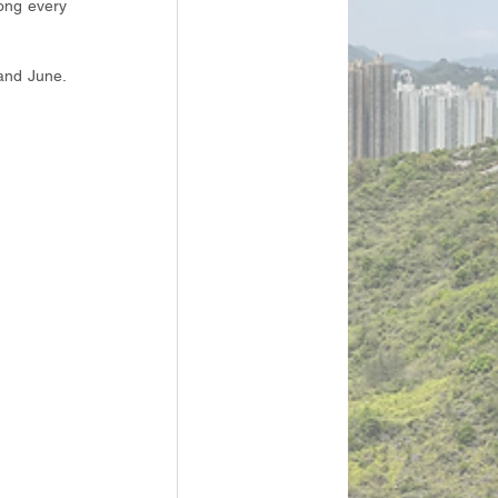
ong every 
and June. 