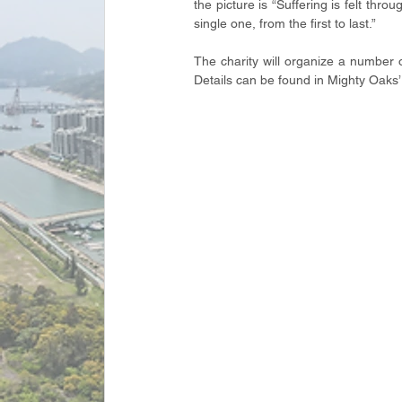
the picture is “Suffering is felt thr
single one, from the first to last.”
The charity will organize a number 
Details can be found in Mighty Oaks’