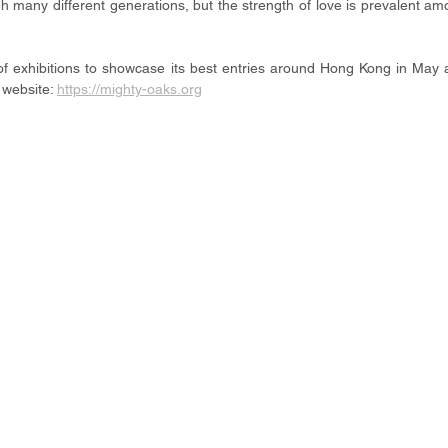
ough many different generations, but the strength of love is prevalent am
of exhibitions to showcase its best entries around Hong Kong in May 
 website: 
https://mighty-oaks.org