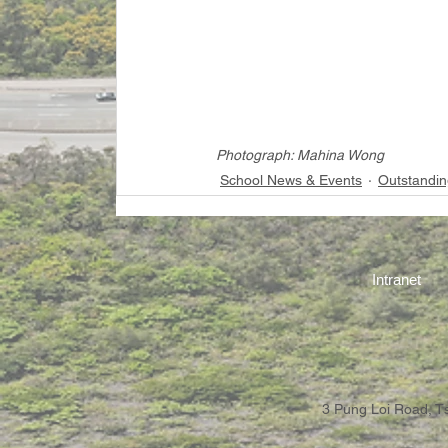
Photograph: Mahina Wong
School News & Events
Outstandin
Intranet
3 Pung Loi Road, 