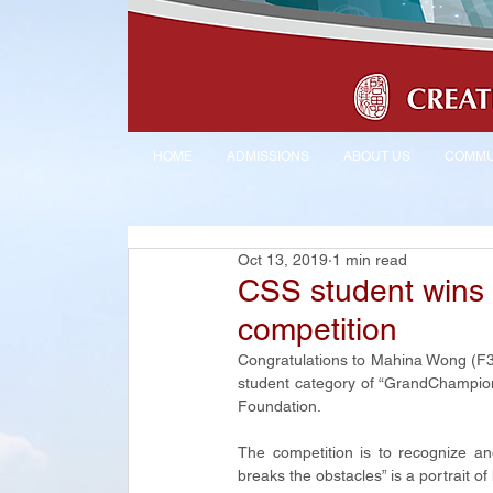
HOME
ADMISSIONS
ABOUT US
COMMU
Oct 13, 2019
1 min read
CSS student wins 
competition
Congratulations to Mahina Wong (F3 
student category of “GrandChampion
Foundation.
The competition is to recognize and
breaks the obstacles” is a portrait o