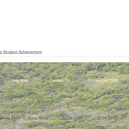
g Student Achievement
Site Map
Contact Us
Working at CSS
Tseung Kwan O, Hong Kong
2336 0233
2701 3277