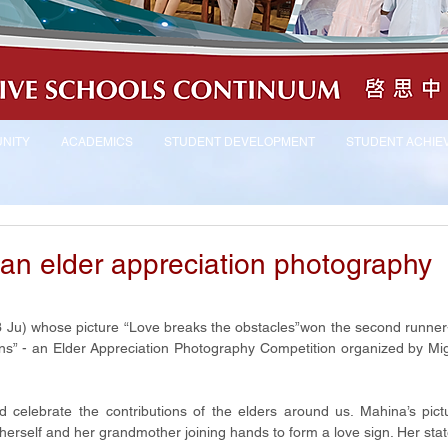
NITY
ACADEMICS
STUDENT DEVELOPMENT
STUDENT ACHIE
an elder appreciation photography
Ju) whose picture “Love breaks the obstacles”won the second runner-
s” - an Elder Appreciation Photography Competition organized by Mig
 celebrate the contributions of the elders around us. Mahina’s pict
f herself and her grandmother joining hands to form a love sign. Her stat