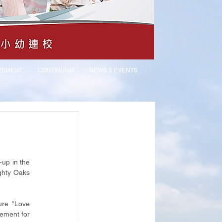
VEMENT
CONTINUUM
NEWS & EVENTS
up in the 
hty Oaks 
ure “Love 
ement for 