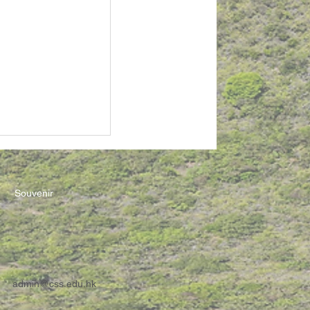
Souvenir
admin@css.edu.hk