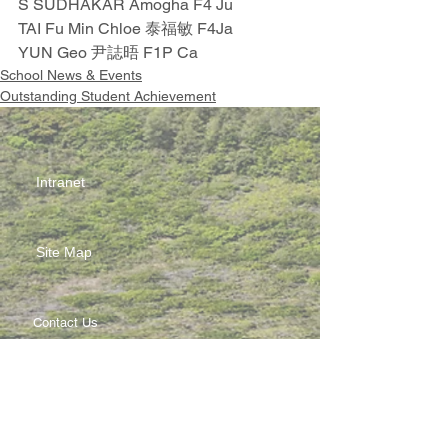
S SUDHAKAR Amogha F4 Ju
TAI Fu Min Chloe 泰福敏 F4Ja
YUN Geo 尹誌晤 F1P Ca
School News & Events
Outstanding Student Achievement
Intranet
Site Map
Contact Us
Working at CSS
Souvenir