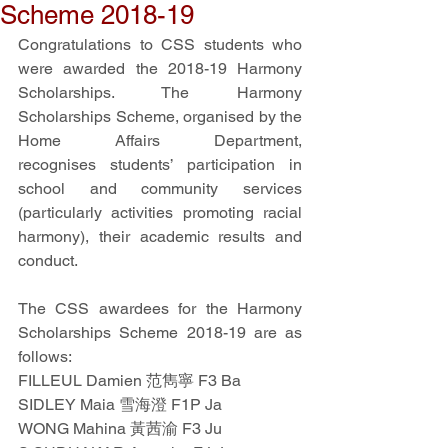
Scheme 2018-19
Congratulations to CSS students who 
were awarded the 2018-19 Harmony 
Scholarships. The Harmony 
Scholarships Scheme, organised by the 
Home Affairs Department, 
recognises students’ participation in 
school and community services 
(particularly activities promoting racial 
harmony), their academic results and 
conduct.
The CSS awardees for the Harmony 
Scholarships Scheme 2018-19 are as 
follows:
FILLEUL Damien 范雋寧 F3 Ba
SIDLEY Maia 雪海澄 F1P Ja
WONG Mahina 黃茜渝 F3 Ju