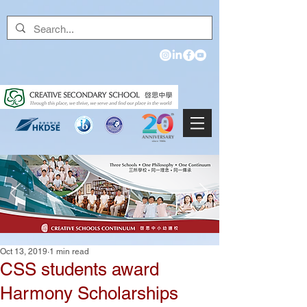
Oct 13, 2019
1 min read
CSS students award
Harmony Scholarships