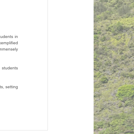
udents in 
mplified 
mmensely 
 students 
, setting 