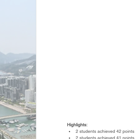
Highlights:
2 students achieved 42 points
2 students achieved 41 points