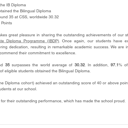
the IB Diploma
btained the Bilingual Diploma 
round 35 at CSS, worldwide 30.32
 Points
es great pleasure in sharing the outstanding achievements of our st
eate Diploma Programme (IBDP)
. Once again, our students have exe
ering dedication, resulting in remarkable academic success. We are i
 commend their commitment to excellence.
nd 
35
 surpasses the world average of 
30.32
. In addition, 
97.1
% of
of eligible students obtained the Bilingual Diploma.
he Diploma cohort) achieved an outstanding score of 40 or above points
udents at our school. 
4 for their outstanding performance, which has made the school proud.