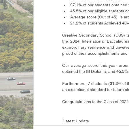
97.1% of our students obtained 
45.5% of our eligible students o
Average score (Out of 45)  is a
21.2% of students Achieved 40+
Creative Secondary School (CSS) tak
the 2024 
International Baccalaur
extraordinary resilience and unwav
proud of their accomplishments and
Our average score this year arou
obtained the IB Diploma, and 
45.5
% 
Furthermore, 
7
 students (
21.2
% of t
an exceptional standard for future st
Congratulations to the Class of 202
Latest Update