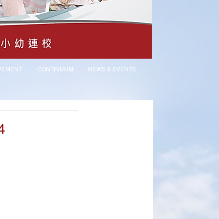
VEMENT
CONTINUUM
NEWS & EVENTS
4