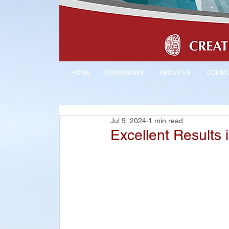
HOME
ADMISSIONS
ABOUT US
COMMU
Jul 9, 2024
1 min read
Excellent Results