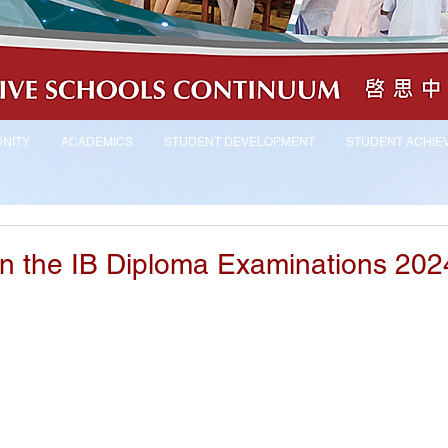
NITY
ACADEMICS
STUDENT DEVELOPMENT
STUDENT ACHIE
 in the IB Diploma Examinations 202