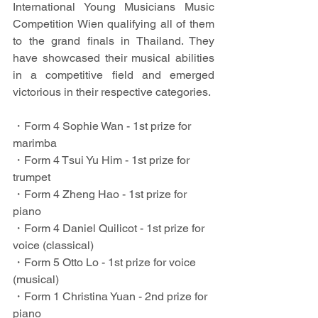
International Young Musicians Music 
Competition Wien qualifying all of them 
to the grand finals in Thailand. They 
have showcased their musical abilities 
in a competitive field and emerged 
victorious in their respective categories.
・Form 4 Sophie Wan - 1st prize for 
marimba
・Form 4 Tsui Yu Him - 1st prize for 
trumpet
・Form 4 Zheng Hao - 1st prize for 
piano
・Form 4 Daniel Quilicot - 1st prize for 
voice (classical)
・Form 5 Otto Lo - 1st prize for voice 
(musical)
・Form 1 Christina Yuan - 2nd prize for 
piano