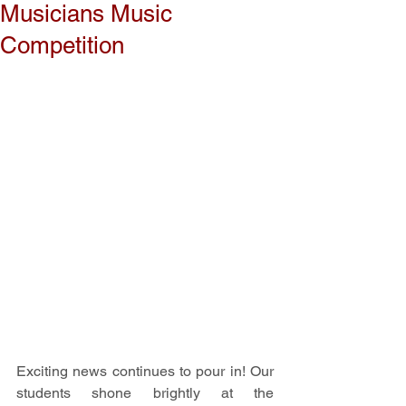
Musicians Music
Competition
Exciting news continues to pour in! Our 
students shone brightly at the 