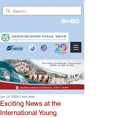
Jun 14, 2024
1 min read
Exciting News at the
International Young