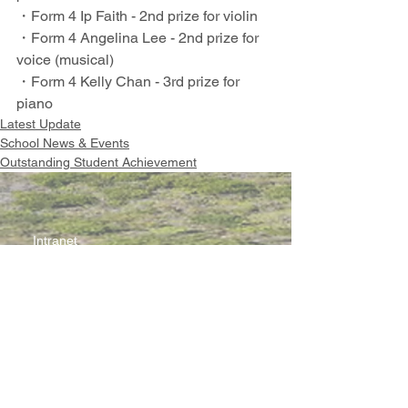
・Form 4 Ip Faith - 2nd prize for violin
・Form 4 Angelina Lee - 2nd prize for 
voice (musical)
・Form 4 Kelly Chan - 3rd prize for 
piano
Latest Update
School News & Events
Outstanding Student Achievement
Intranet
Site Map
Contact Us