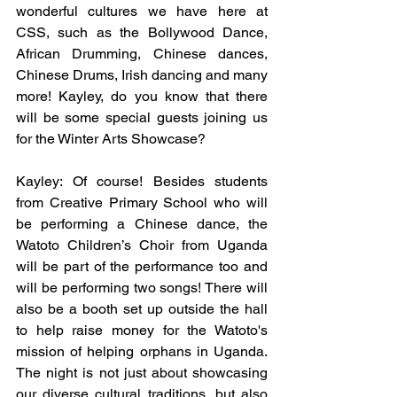
wonderful cultures we have here at 
CSS, such as the Bollywood Dance, 
African Drumming, Chinese dances, 
Chinese Drums, Irish dancing and many 
more! Kayley, do you know that there 
will be some special guests joining us 
for the Winter Arts Showcase?
Kayley: Of course! Besides students 
from Creative Primary School who will 
be performing a Chinese dance, the 
Watoto Children’s Choir from Uganda 
will be part of the performance too and 
will be performing two songs! There will 
also be a booth set up outside the hall 
to help raise money for the Watoto's 
mission of helping orphans in Uganda. 
The night is not just about showcasing 
our diverse cultural traditions, but also 