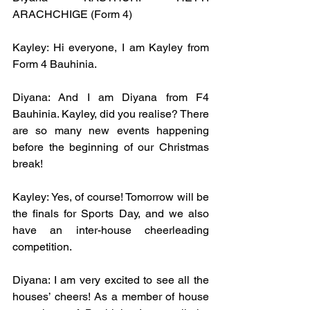
ARACHCHIGE (Form 4)
Kayley: Hi everyone, I am Kayley from 
Form 4 Bauhinia.
Diyana: And I am Diyana from F4 
Bauhinia. Kayley, did you realise? There 
are so many new events happening 
before the beginning of our Christmas 
break!
Kayley: Yes, of course! Tomorrow will be 
the finals for Sports Day, and we also 
have an inter-house cheerleading 
competition. 
Diyana: I am very excited to see all the 
houses’ cheers! As a member of house 