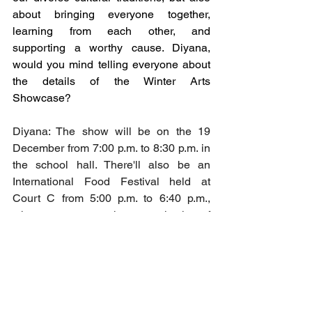
about bringing everyone together, 
learning from each other, and 
supporting a worthy cause. Diyana, 
would you mind telling everyone about 
the details of the Winter Arts 
Showcase? 
Diyana: The show will be on the 19 
December from 7:00 p.m. to 8:30 p.m. in 
the school hall. There'll also be an 
International Food Festival held at 
Court C from 5:00 p.m. to 6:40 p.m., 
where you can purchase a selection of 
food. All the money we raise from the 
food festival will be donated to the 
Watoto Mission.
Kayley: We will have Alicia from Form 4 