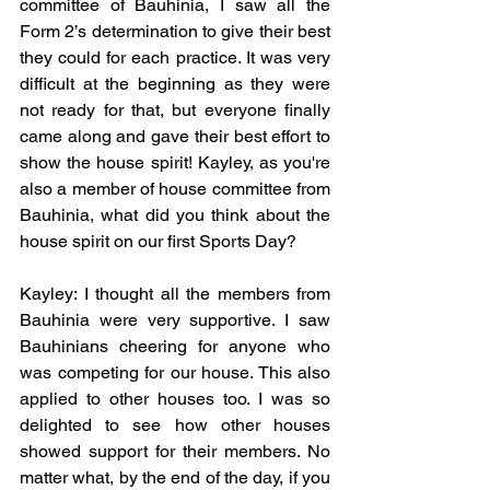
committee of Bauhinia, I saw all the 
Form 2’s determination to give their best 
they could for each practice. It was very 
difficult at the beginning as they were 
not ready for that, but everyone finally 
came along and gave their best effort to 
show the house spirit! Kayley, as you're 
also a member of house committee from 
Bauhinia, what did you think about the 
house spirit on our first Sports Day? 
Kayley: I thought all the members from 
Bauhinia were very supportive. I saw 
Bauhinians cheering for anyone who 
was competing for our house. This also 
applied to other houses too. I was so 
delighted to see how other houses 
showed support for their members. No 
matter what, by the end of the day, if you 