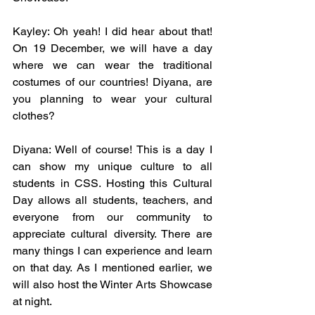
Kayley: Oh yeah! I did hear about that! 
On 19 December, we will have a day 
where we can wear the traditional 
costumes of our countries! Diyana, are 
you planning to wear your cultural 
clothes? 
Diyana: Well of course! This is a day I 
can show my unique culture to all 
students in CSS. Hosting this Cultural 
Day allows all students, teachers, and 
everyone from our community to 
appreciate cultural diversity. There are 
many things I can experience and learn 
on that day. As I mentioned earlier, we 
will also host the Winter Arts Showcase 
at night. 