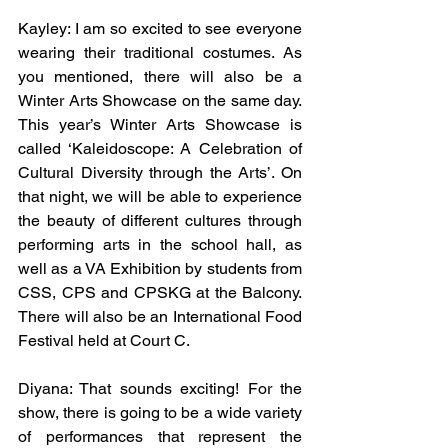
Kayley: I am so excited to see everyone 
wearing their traditional costumes. As 
you mentioned, there will also be a 
Winter Arts Showcase on the same day. 
This year’s Winter Arts Showcase is 
called ‘Kaleidoscope: A Celebration of 
Cultural Diversity through the Arts’. On 
that night, we will be able to experience 
the beauty of different cultures through 
performing arts in the school hall, as 
well as a VA Exhibition by students from 
CSS, CPS and CPSKG at the Balcony. 
There will also be an International Food 
Festival held at Court C. 
Diyana: That sounds exciting! For the 
show, there is going to be a wide variety 
of performances that represent the 