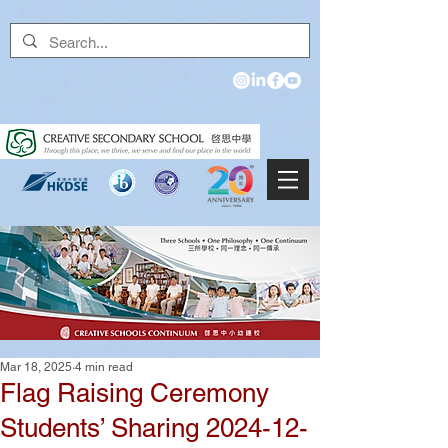
Mar 18, 2025
4 min read
Flag Raising Ceremony
Students’ Sharing 2024-12-