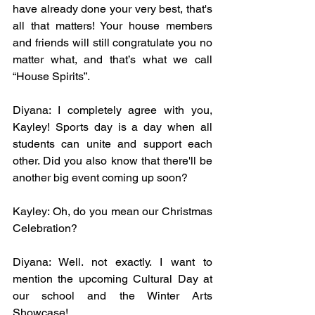
have already done your very best, that's 
all that matters! Your house members 
and friends will still congratulate you no 
matter what, and that’s what we call 
“House Spirits”.
Diyana: I completely agree with you, 
Kayley! Sports day is a day when all 
students can unite and support each 
other. Did you also know that there'll be 
another big event coming up soon? 
Kayley: Oh, do you mean our Christmas 
Celebration? 
Diyana: Well. not exactly. I want to 
mention the upcoming Cultural Day at 
our school and the Winter Arts 
Showcase! 