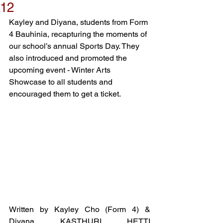
12
Kayley and Diyana, students from Form 
4 Bauhinia, recapturing the moments of 
our school’s annual Sports Day. They 
also introduced and promoted the 
upcoming event - Winter Arts 
Showcase to all students and 
encouraged them to get a ticket. 
Written by Kayley Cho (Form 4) & 
Diyana KASTHURI HETTI 